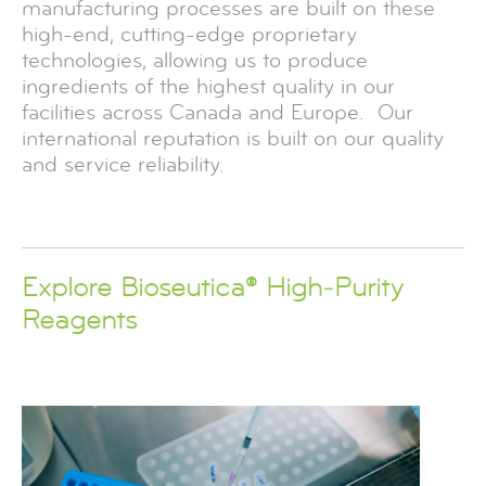
manufacturing processes are built on these
high-end, cutting-edge proprietary
technologies, allowing us to produce
ingredients of the highest quality in our
facilities across Canada and Europe. Our
international reputation is built on our quality
and service reliability.
Explore Bioseutica® High‑Purity
Reagents