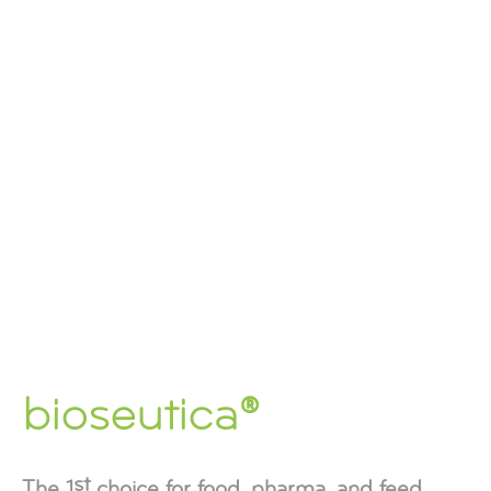
bioseutica®
st
The 1
choice for food, pharma, and feed