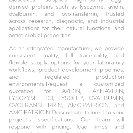
derived proteins such as lysozyme, avidin,
ovalbumin, and ovotransferrin, trusted
across research, diagnostic, and industrial
applications for their natural functional and
antimicrobial properties.
As an integrated manufacturer, we provide
consistent quality, full traceability, and
flexible supply options for your laboratory
workflows, product development pipelines,
and regulated production
environments.Request a customized
quotation for AVIDIN, AFFIAVIDIN,
LYSOZYME HCl, LYSOHT®, OVALBUMIN,
OVOTRANSFERRIN, AMCIPATRICIN, and
AMCIPATRICIN Diascorbate tailored to your
project’s specifications. Our team will
respond with pricing, lead times, and