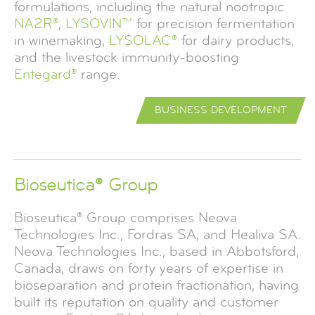
formulations, including the natural nootropic
NA2R®
,
LYSOVIN™
for precision fermentation
in winemaking,
LYSOLAC®
for dairy products,
and the livestock immunity-boosting
Entegard®
range.
BUSINESS DEVELOPMENT
Bioseutica® Group
Bioseutica® Group comprises Neova
Technologies Inc., Fordras SA, and Healiva SA.
Neova Technologies Inc., based in Abbotsford,
Canada, draws on forty years of expertise in
bioseparation and protein fractionation, having
built its reputation on quality and customer