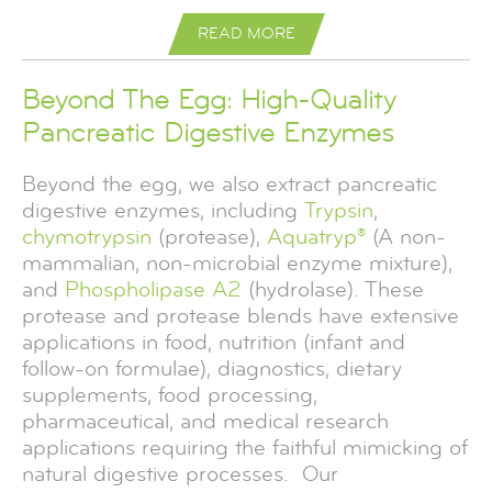
READ MORE
READ MORE
READ MORE
READ MORE
READ MORE
READ MORE
READ MORE
READ MORE
READ MORE
READ MORE
READ MORE
READ MORE
READ MORE
READ MORE
READ MORE
Beyond The Egg: High-Quality
Pancreatic Digestive Enzymes
Beyond the egg, we also extract pancreatic
digestive enzymes, including
Trypsin
,
chymotrypsin
(protease),
Aquatryp®
(A non-
mammalian, non-microbial enzyme mixture),
and
Phospholipase A2
(hydrolase). These
protease and protease blends have extensive
applications in food, nutrition (infant and
follow-on formulae), diagnostics, dietary
supplements, food processing,
pharmaceutical, and medical research
applications requiring the faithful mimicking of
natural digestive processes. Our