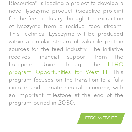
Bioseutica® is leading a project to develop a
novel lysozyme product (bioactive protein)
for the feed industry through the extraction
of lysozyme from a residual feed stream.
This Technical Lysozyme will be produced
within a circular stream of valuable protein
sources for the feed industry. The initiative
receives financial support from the
European Union through the
EFRO
program Opportunities for West III
. This
program focuses on the transition to a fully
circular and climate-neutral economy, with
an important milestone at the end of the
program period in 2030.
EFRO WEBSITE