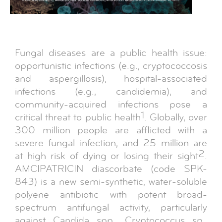
Fungal diseases are a public health issue:
opportunistic infections (e.g., cryptococcosis
and aspergillosis), hospital-associated
infections (e.g., candidemia), and
community-acquired infections pose a
1
critical threat to public health
. Globally, over
300 million people are afflicted with a
severe fungal infection, and 25 million are
2
at high risk of dying or losing their sight
.
AMCIPATRICIN diascorbate (code SPK-
843) is a new semi-synthetic, water-soluble
polyene antibiotic with potent broad-
spectrum antifungal activity, particularly
against Candida spp., Cryptococcus sp.,