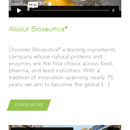
About Bioseutica®
Discover Bioseutica® a leading ingredients
company whose natural proteins and
enzymes are the first choice across food,
pharma, and feed industries. With a
tradition of innovation spanning nearly 75
years, we aim to become the global [...]
LEARN MORE