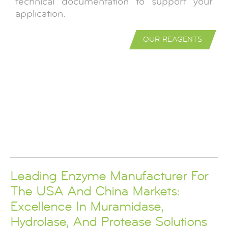
technical documentation to support your
application.
OUR REAGENTS
Leading Enzyme Manufacturer For
The USA And China Markets:
Excellence In Muramidase,
Hydrolase, And Protease Solutions