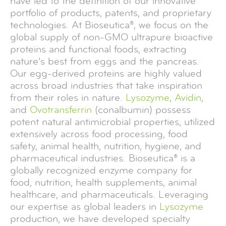
have led to the definition of our innovative
portfolio of products, patents, and proprietary
technologies. At Bioseutica®, we focus on the
global supply of non-GMO ultrapure bioactive
proteins and functional foods, extracting
nature’s best from eggs and the pancreas.
Our egg-derived proteins are highly valued
across broad industries that take inspiration
from their roles in nature.
Lysozyme
,
Avidin
,
and
Ovotransferrin
(conalbumin) possess
potent natural antimicrobial properties, utilized
extensively across food processing, food
safety, animal health, nutrition, hygiene, and
pharmaceutical industries. Bioseutica® is a
globally recognized enzyme company for
food, nutrition, health supplements, animal
healthcare, and pharmaceuticals. Leveraging
our expertise as global leaders in
Lysozyme
production, we have developed specialty