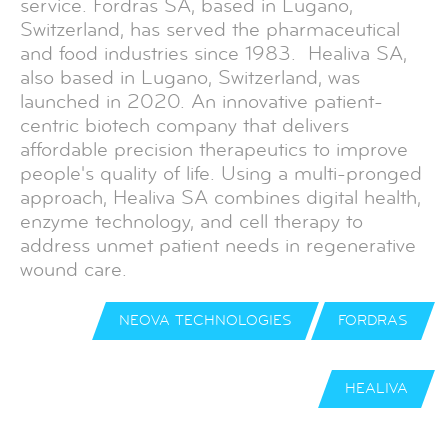
service. Fordras SA, based in Lugano,
Switzerland, has served the pharmaceutical
and food industries since 1983. Healiva SA,
also based in Lugano, Switzerland, was
launched in 2020. An innovative patient-
centric biotech company that delivers
affordable precision therapeutics to improve
people's quality of life. Using a multi-pronged
approach, Healiva SA combines digital health,
enzyme technology, and cell therapy to
address unmet patient needs in regenerative
wound care.
NEOVA TECHNOLOGIES
FORDRAS
HEALIVA