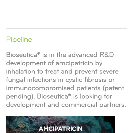
Pipeline
Bioseutica® is in the advanced R&D
development of amcipatricin by
inhalation to treat and prevent severe
fungal infections in cystic fibrosis or
immunocompromised patients (patent
pending). Bioseutica® is looking for
development and commercial partners.