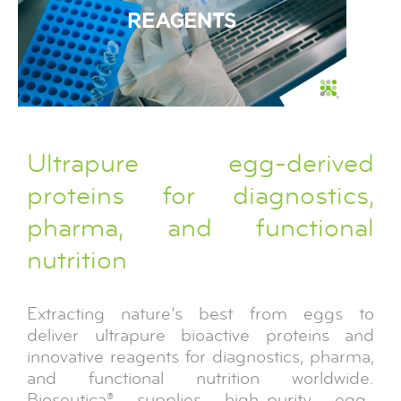
Ultrapure egg-derived
proteins for diagnostics,
pharma, and functional
nutrition
Extracting nature’s best from eggs to
deliver ultrapure bioactive proteins and
innovative reagents for diagnostics, pharma,
and functional nutrition worldwide.
Bioseutica® supplies high-purity egg-