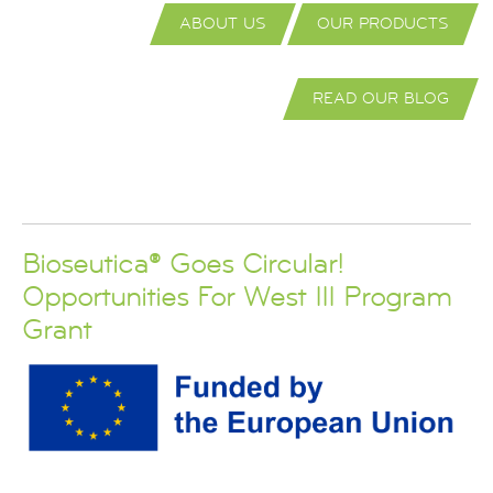
ABOUT US
OUR PRODUCTS
READ OUR BLOG
Bioseutica® Goes Circular!
Opportunities For West III Program
Grant