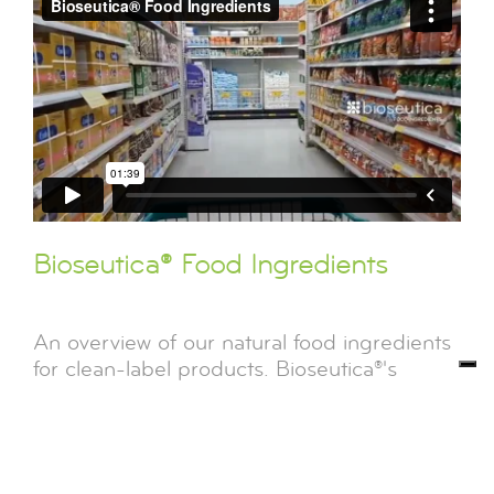
Bioseutica® Food Ingredients
An overview of our natural food ingredients
for clean-label products. Bioseutica®'s
enzymes and proteins are solvent and
GMO-free to ensure the highest quality
standard[...]