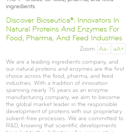
ingredients
Discover Bioseutica®: Innovators In
Natural Proteins And Enzymes For
Food, Pharma, And Feed Industries
Zoom
Aa-
aA+
We are a leading ingredients company, and
our natural proteins and enzymes are the first
choice across the food, pharma, and feed
industries. With a tradition of innovation
spanning nearly 75 years as an enzyme
manufacturing company, we aim to become
the global market leader in the responsible
development of proteins with our proprietary
solvent-free processes. We are committed to
R&D, knowing that scientific developments