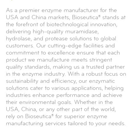
As a premier enzyme manufacturer for the
USA and China markets, Bioseutica® stands at
the forefront of biotechnological innovation,
delivering high-quality muramidase,
hydrolase, and protease solutions to global
customers. Our cutting-edge facilities and
commitment to excellence ensure that each
product we manufacture meets stringent
quality standards, making us a trusted partner
in the enzyme industry. With a robust focus on
sustainability and efficiency, our enzymatic
solutions cater to various applications, helping
industries enhance performance and achieve
their environmental goals. Whether in the
USA, China, or any other part of the world,
rely on Bioseutica® for superior enzyme
manufacturing services tailored to your needs.