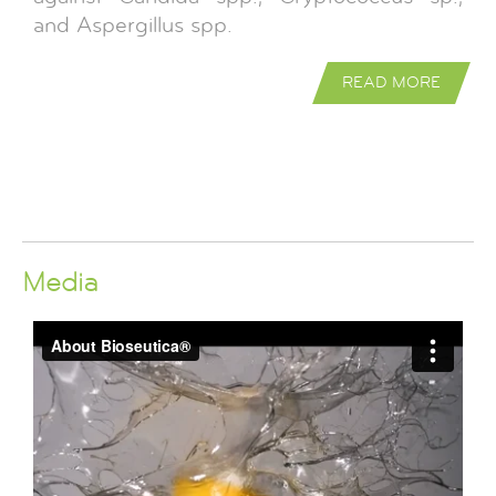
and Aspergillus spp.
READ MORE
Media