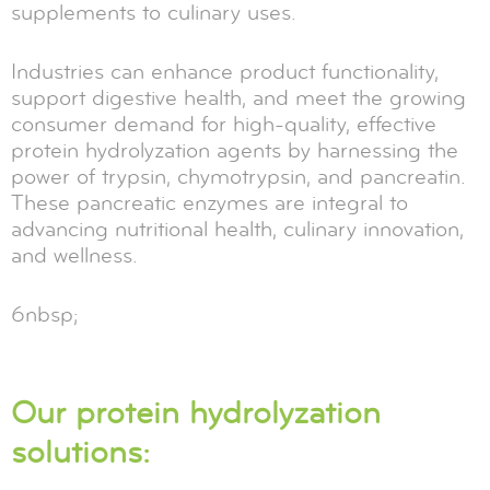
supplements to culinary uses.
Industries can enhance product functionality,
support digestive health, and meet the growing
consumer demand for high-quality, effective
protein hydrolyzation agents by harnessing the
power of trypsin, chymotrypsin, and pancreatin.
These pancreatic enzymes are integral to
advancing nutritional health, culinary innovation,
and wellness.
6nbsp;
Our protein hydrolyzation
solutions: