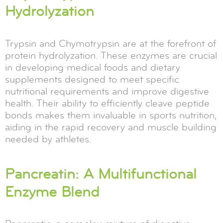
Hydrolyzation
Trypsin and Chymotrypsin are at the forefront of
protein hydrolyzation. These enzymes are crucial
in developing medical foods and dietary
supplements designed to meet specific
nutritional requirements and improve digestive
health. Their ability to efficiently cleave peptide
bonds makes them invaluable in sports nutrition,
aiding in the rapid recovery and muscle building
needed by athletes.
Pancreatin: A Multifunctional
Enzyme Blend