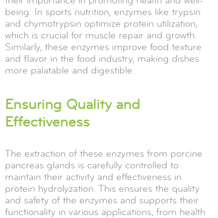
their importance in promoting health and well-
being. In sports nutrition, enzymes like trypsin
and chymotrypsin optimize protein utilization,
which is crucial for muscle repair and growth.
Similarly, these enzymes improve food texture
and flavor in the food industry, making dishes
more palatable and digestible.
Ensuring Quality and
Effectiveness
The extraction of these enzymes from porcine
pancreas glands is carefully controlled to
maintain their activity and effectiveness in
protein hydrolyzation. This ensures the quality
and safety of the enzymes and supports their
functionality in various applications, from health