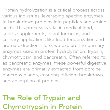
Protein hydrolyzation is a critical process across
various industries, leveraging specific enzymes
to break down proteins into peptides and amino
acids. This process is vital in medical food,
sports supplements, infant formulas, and
culinary applications like food tenderization and
aroma extraction. Here, we explore the primary
enzymes used in protein hydrolyzation: trypsin,
chymotrypsin, and pancreatin. Often referred to
as pancreatic enzymes, these powerful digestive
enzymes are primarily extracted from porcine
pancreas glands, ensuring efficient breakdown
and absorption of proteins.
The Role of Trypsin and
Chymotrypsin in Protein