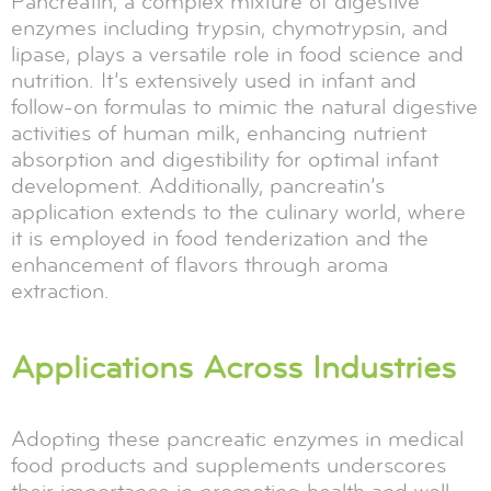
Pancreatin, a complex mixture of digestive
enzymes including trypsin, chymotrypsin, and
lipase, plays a versatile role in food science and
nutrition. It’s extensively used in infant and
follow-on formulas to mimic the natural digestive
activities of human milk, enhancing nutrient
absorption and digestibility for optimal infant
development. Additionally, pancreatin’s
application extends to the culinary world, where
it is employed in food tenderization and the
enhancement of flavors through aroma
extraction.
Applications Across Industries
Adopting these pancreatic enzymes in medical
food products and supplements underscores