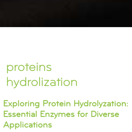
proteins
hydrolization
Exploring Protein Hydrolyzation:
Essential Enzymes for Diverse
Applications