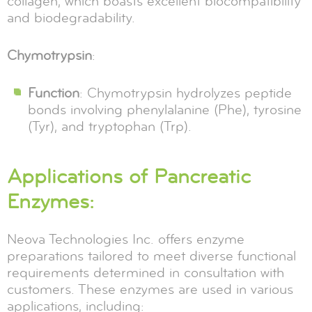
collagen, which boasts excellent biocompatibility
and biodegradability.
Chymotrypsin
:
Function
: Chymotrypsin hydrolyzes peptide
bonds involving phenylalanine (Phe), tyrosine
(Tyr), and tryptophan (Trp).
Applications of Pancreatic
Enzymes:
Neova Technologies Inc. offers enzyme
preparations tailored to meet diverse functional
requirements determined in consultation with
customers. These enzymes are used in various
applications, including: