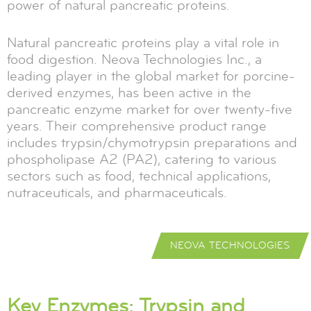
power of natural pancreatic proteins.
Natural pancreatic proteins play a vital role in
food digestion. Neova Technologies Inc., a
leading player in the global market for porcine-
derived enzymes, has been active in the
pancreatic enzyme market for over twenty-five
years. Their comprehensive product range
includes trypsin/chymotrypsin preparations and
phospholipase A2 (PA2), catering to various
sectors such as food, technical applications,
nutraceuticals, and pharmaceuticals.
NEOVA TECHNOLOGIES
Key Enzymes: Trypsin and