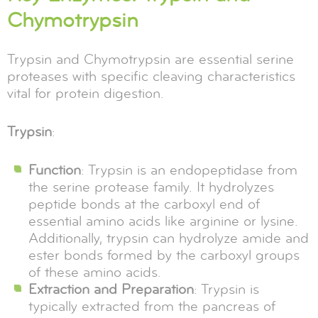
Chymotrypsin
Trypsin and Chymotrypsin are essential serine
proteases with specific cleaving characteristics
vital for protein digestion.
Trypsin
:
Function
: Trypsin is an endopeptidase from
the serine protease family. It hydrolyzes
peptide bonds at the carboxyl end of
essential amino acids like arginine or lysine.
Additionally, trypsin can hydrolyze amide and
ester bonds formed by the carboxyl groups
of these amino acids.
Extraction and Preparation
: Trypsin is
typically extracted from the pancreas of