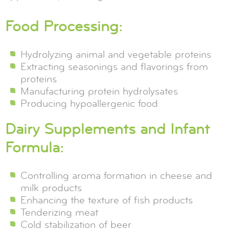
Food Processing:
Hydrolyzing animal and vegetable proteins
Extracting seasonings and flavorings from
proteins
Manufacturing protein hydrolysates
Producing hypoallergenic food
Dairy Supplements and Infant
Formula:
Controlling aroma formation in cheese and
milk products
Enhancing the texture of fish products
Tenderizing meat
Cold stabilization of beer