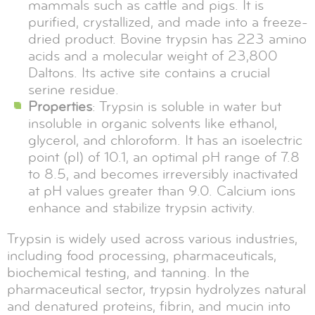
mammals such as cattle and pigs. It is
purified, crystallized, and made into a freeze-
dried product. Bovine trypsin has 223 amino
acids and a molecular weight of 23,800
Daltons. Its active site contains a crucial
serine residue.
Properties
: Trypsin is soluble in water but
insoluble in organic solvents like ethanol,
glycerol, and chloroform. It has an isoelectric
point (pI) of 10.1, an optimal pH range of 7.8
to 8.5, and becomes irreversibly inactivated
at pH values greater than 9.0. Calcium ions
enhance and stabilize trypsin activity.
Trypsin is widely used across various industries,
including food processing, pharmaceuticals,
biochemical testing, and tanning. In the
pharmaceutical sector, trypsin hydrolyzes natural
and denatured proteins, fibrin, and mucin into