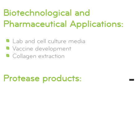
Biotechnological and
Pharmaceutical Applications:
Lab and cell culture media
Vaccine development
Collagen extraction
Protease products: