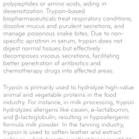
polypeptides or amino acids, aiding in
desensitization. Trypsin-based
biopharmaceuticals treat respiratory conditions,
dissolve mucus and purulent secretions, and
manage poisonous snake bites. Due to non-
specific aprotinin in serum, trypsin does not
digest normal tissues but effectively
decomposes viscous secretions, facilitating
better penetration of antibiotics and
chemotherapy drugs into affected areas.
Trypsin is primarily used to hydrolyze high-value
animal and vegetable proteins in the food
industry. For instance, in milk processing, trypsin
hydrolyzes allergens like casein, α-lactalbumin,
and β-lactoglobulin, resulting in hypoallergenic
formula milk powder. In the tanning industry,
trypsin is used to soften leather and extract