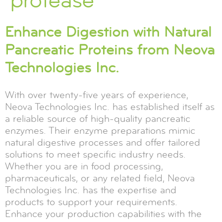
protease
Enhance Digestion with Natural
Pancreatic Proteins from Neova
Technologies Inc.
With over twenty-five years of experience,
Neova Technologies Inc. has established itself as
a reliable source of high-quality pancreatic
enzymes. Their enzyme preparations mimic
natural digestive processes and offer tailored
solutions to meet specific industry needs.
Whether you are in food processing,
pharmaceuticals, or any related field, Neova
Technologies Inc. has the expertise and
products to support your requirements.
Enhance your production capabilities with the