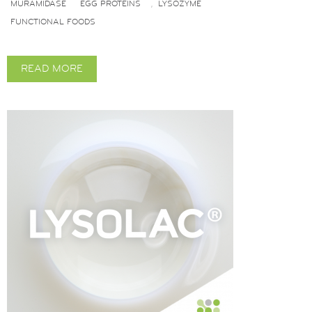
MURAMIDASE
EGG PROTEINS
LYSOZYME
,
FUNCTIONAL FOODS
READ MORE