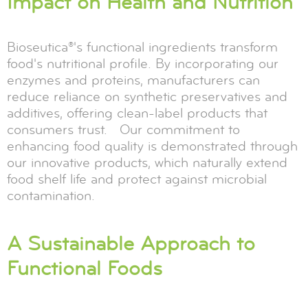
Impact on Health and Nutrition
Bioseutica®'s functional ingredients transform
food's nutritional profile. By incorporating our
enzymes and proteins, manufacturers can
reduce reliance on synthetic preservatives and
additives, offering clean-label products that
consumers trust. Our commitment to
enhancing food quality is demonstrated through
our innovative products, which naturally extend
food shelf life and protect against microbial
contamination.
A Sustainable Approach to
Functional Foods