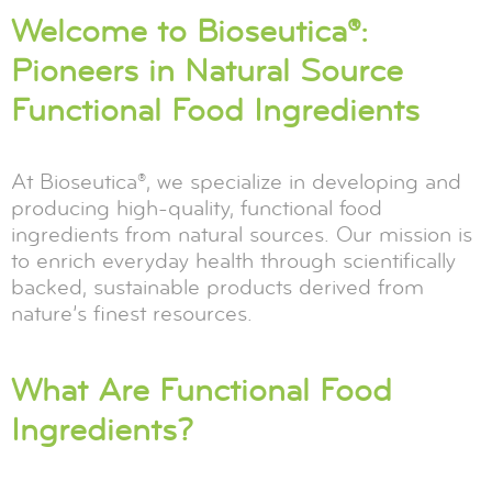
Welcome to Bioseutica®:
Pioneers in Natural Source
Functional Food Ingredients
At Bioseutica®, we specialize in developing and
producing high-quality, functional food
ingredients from natural sources. Our mission is
to enrich everyday health through scientifically
backed, sustainable products derived from
nature’s finest resources.
What Are Functional Food
Ingredients?