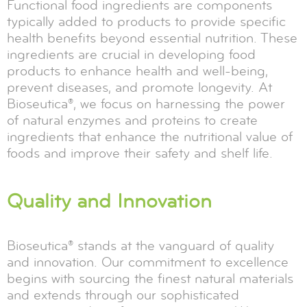
Functional food ingredients are components
typically added to products to provide specific
health benefits beyond essential nutrition. These
ingredients are crucial in developing food
products to enhance health and well-being,
prevent diseases, and promote longevity. At
Bioseutica®, we focus on harnessing the power
of natural enzymes and proteins to create
ingredients that enhance the nutritional value of
foods and improve their safety and shelf life.
Quality and Innovation
Bioseutica® stands at the vanguard of quality
and innovation. Our commitment to excellence
begins with sourcing the finest natural materials
and extends through our sophisticated