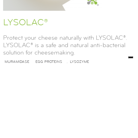
LYSOLAC®
Protect your cheese naturally with LYSOLAC®.
LYSOLAC® is a safe and natural anti-bacterial
solution for cheesemaking.
MURAMIDASE
EGG PROTEINS
LYSOZYME
,
FUNCTIONAL FOODS
READ MORE