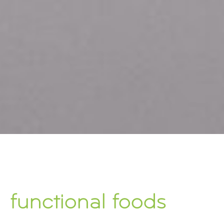
functional foods