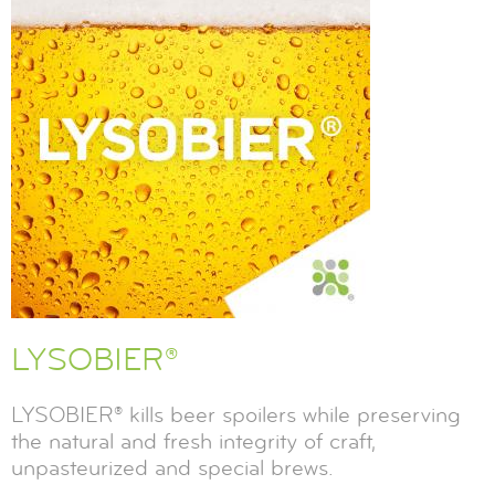
LYSOBIER®
LYSOBIER® kills beer spoilers while preserving
the natural and fresh integrity of craft,
unpasteurized and special brews.