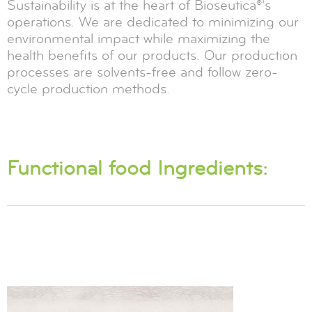
Sustainability is at the heart of Bioseutica®'s
operations. We are dedicated to minimizing our
environmental impact while maximizing the
health benefits of our products. Our production
processes are solvents-free and follow zero-
cycle production methods.
Functional food Ingredients: