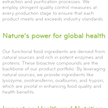
extraction and purification processes. We
employ stringent quality control measures at
every production stage to ensure that each
product meets and exceeds industry standards.
Nature’s power for global health
Our functional food ingredients are derived from
natural sources and rich in potent enzymes and
proteins. These bioactive compounds are the
backbone of our product portfolio. By leveraging
natural sources, we provide ingredients like
lysozyme, ovotransferrin, ovalbumin, and trypsin,
which are pivotal in enhancing food quality and
health benefits.