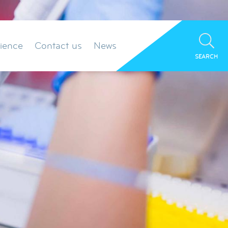
ience
Contact us
News
SEARCH