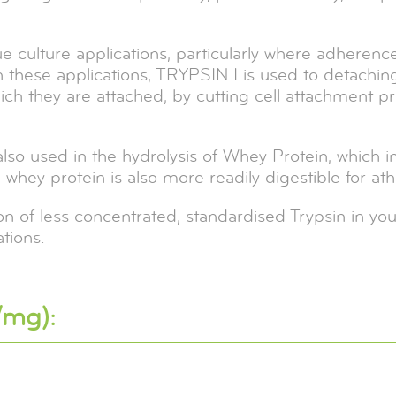
sue culture applications, particularly where adheren
n these applications, TRYPSIN I is used to detaching
which they are attached, by cutting cell attachment p
 also used in the hydrolysis of Whey Protein, which i
hey protein is also more readily digestible for athl
 of less concentrated, standardised Trypsin in you
tions.
/mg):