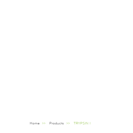
Home
Products
TRYPSIN I
Breadcrumb