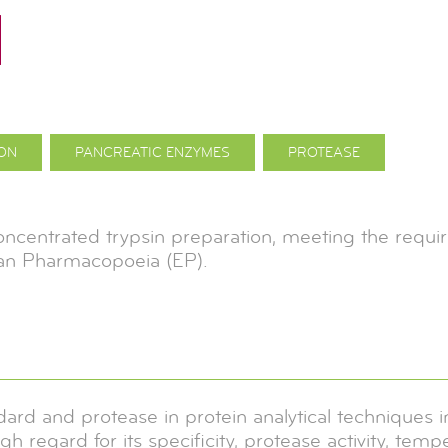
ION
PANCREATIC ENZYMES
PROTEASE
concentrated trypsin preparation, meeting the requi
an Pharmacopoeia (EP).
dard and protease in protein analytical techniques
igh regard for its specificity, protease activity, tem