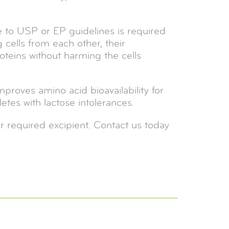
ce to USP or EP guidelines is required
 cells from each other, their
roteins without harming the cells
mproves amino acid bioavailability for
etes with lactose intolerances.
r required excipient. Contact us today