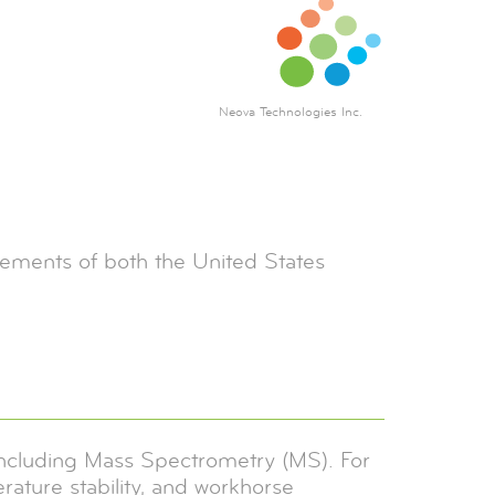
Neova Technologies Inc.
rements of both the United States
 including Mass Spectrometry (MS). For
perature stability, and workhorse