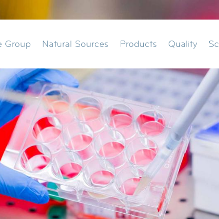
ation
e Group
Natural Sources
Products
Quality
Sc