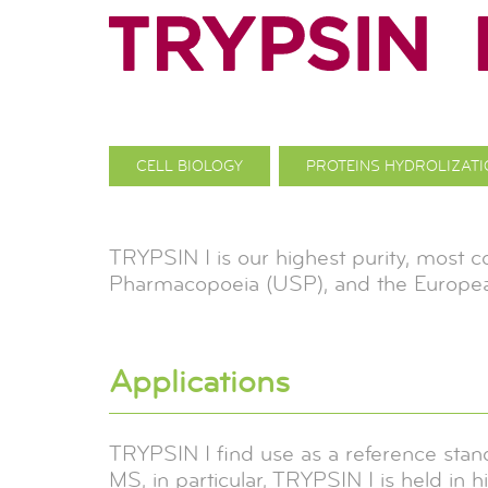
CELL BIOLOGY
PROTEINS HYDROLIZAT
TRYPSIN I is our highest purity, most 
Pharmacopoeia (USP), and the Europe
Applications
TRYPSIN I find use as a reference stan
MS, in particular, TRYPSIN I is held in h