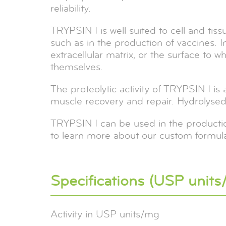
reliability.
TRYPSIN I is well suited to cell and tis
such as in the production of vaccines. I
extracellular matrix, or the surface to 
themselves.
The proteolytic activity of TRYPSIN I is
muscle recovery and repair. Hydrolysed w
TRYPSIN I can be used in the production
to learn more about our custom formula
Specifications (USP units
Activity in USP units/mg