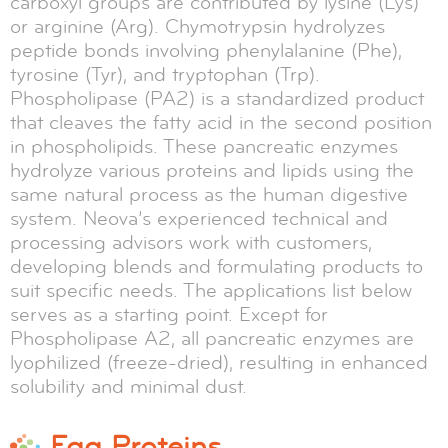
carboxyl groups are contributed by lysine (Lys)
or arginine (Arg). Chymotrypsin hydrolyzes
peptide bonds involving phenylalanine (Phe),
tyrosine (Tyr), and tryptophan (Trp).
Phospholipase (PA2) is a standardized product
that cleaves the fatty acid in the second position
in phospholipids. These pancreatic enzymes
hydrolyze various proteins and lipids using the
same natural process as the human digestive
system. Neova’s experienced technical and
processing advisors work with customers,
developing blends and formulating products to
suit specific needs. The applications list below
serves as a starting point. Except for
Phospholipase A2, all pancreatic enzymes are
lyophilized (freeze-dried), resulting in enhanced
solubility and minimal dust.
Egg Proteins