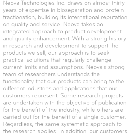
Neova Technologies Inc. draws on almost thirty
years of expertise in bioseparation and protein
fractionation, building its international reputation
on quality and service. Neova takes an
integrated approach to product development
and quality enhancement. With a strong history
in research and development to support the
products we sell, our approach is to seek
practical solutions that regularly challenge
current limits and assumptions. Neova’s strong
team of researchers understands the
functionality that our products can bring to the
different industries and applications that our
customers represent. Some research projects
are undertaken with the objective of publication
for the benefit of the industry, while others are
carried out for the benefit of a single customer.
Regardless, the same systematic approach to
the research applies. In addition, our customers