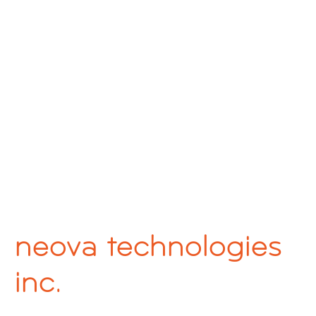
neova technologies
inc.