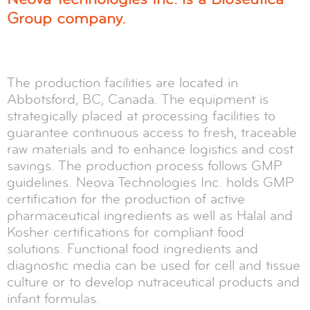
Group company.
The production facilities are located in
Abbotsford, BC, Canada. The equipment is
strategically placed at processing facilities to
guarantee continuous access to fresh, traceable
raw materials and to enhance logistics and cost
savings. The production process follows GMP
guidelines. Neova Technologies Inc. holds GMP
certification for the production of active
pharmaceutical ingredients as well as Halal and
Kosher certifications for compliant food
solutions. Functional food ingredients and
diagnostic media can be used for cell and tissue
culture or to develop nutraceutical products and
infant formulas.