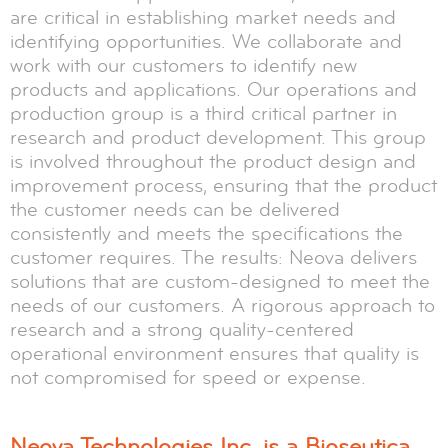
are critical in establishing market needs and
identifying opportunities. We collaborate and
work with our customers to identify new
products and applications. Our operations and
production group is a third critical partner in
research and product development. This group
is involved throughout the product design and
improvement process, ensuring that the product
the customer needs can be delivered
consistently and meets the specifications the
customer requires. The results: Neova delivers
solutions that are custom-designed to meet the
needs of our customers. A rigorous approach to
research and a strong quality-centered
operational environment ensures that quality is
not compromised for speed or expense.
Neova Technologies Inc. is a Bioseutica