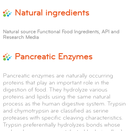
Natural ingredients
Natural source Functional Food Ingredients, API and
Research Media
Pancreatic Enzymes
Pancreatic enzymes are naturally occurring
proteins that play an important role in the
digestion of food. They hydrolyze various
proteins and lipids using the same natural
process as the human digestive system. Trypsin
and chymotrypsin are classified as serine
proteases with specific cleaving characteristics.
Trypsin preferentially hydrolyzes bonds whose