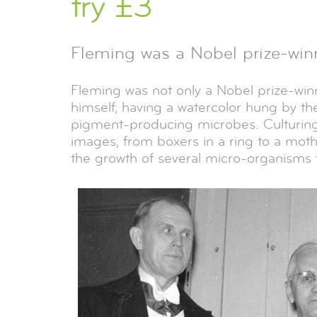
try £3
Fleming was a Nobel prize-winn
Fleming was not only a Nobel prize-winni
himself, having a watercolor hung by the
pigment-producing microbes. Culturing
images, from boxers in a ring to a moth
the growth of several micro-organisms t