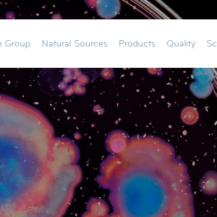
ation
e Group
Natural Sources
Products
Quality
Sc