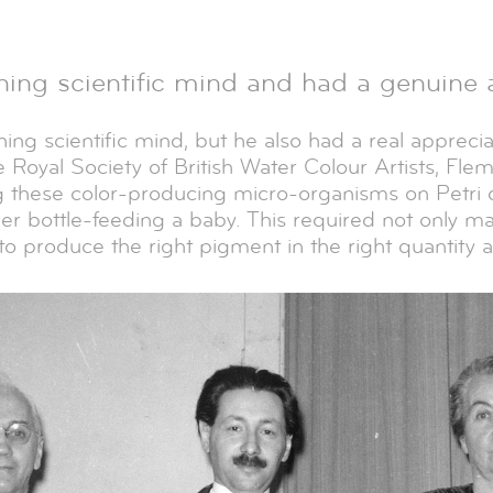
ing scientific mind and had a genuine ap
ng scientific mind, but he also had a real appreciati
 Royal Society of British Water Colour Artists, Fle
 these color-producing micro-organisms on Petri d
er bottle-feeding a baby. This required not only ma
o produce the right pigment in the right quantity a