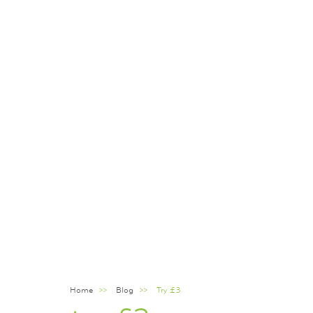
Home
Blog
Try £3
Breadcrumb