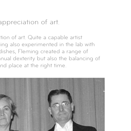
preciation of art.
on of art. Quite a capable artist
ming also experimented in the lab with
ishes, Fleming created a range of
nual dexterity but also the balancing of
nd place at the right time.