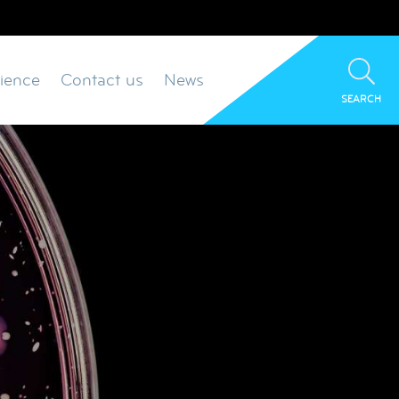
ience
Contact us
News
SEARCH