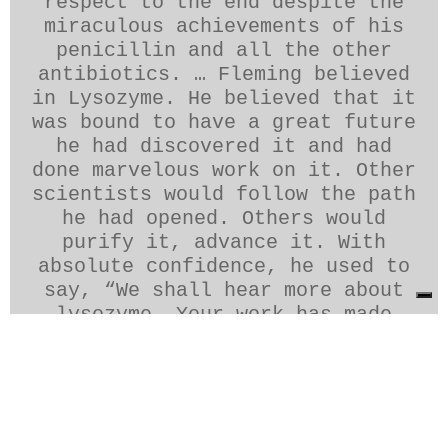
respect to the end despite the
miraculous achievements of his
penicillin and all the other
antibiotics. … Fleming believed
in Lysozyme. He believed that it
was bound to have a great future
he had discovered it and had
done marvelous work on it. Other
scientists would follow the path
he had opened. Others would
purify it, advance it. With
absolute confidence, he used to
say, “We shall hear more about
lysozyme. Your work has made
Fleming’s prophecy come true. “
__