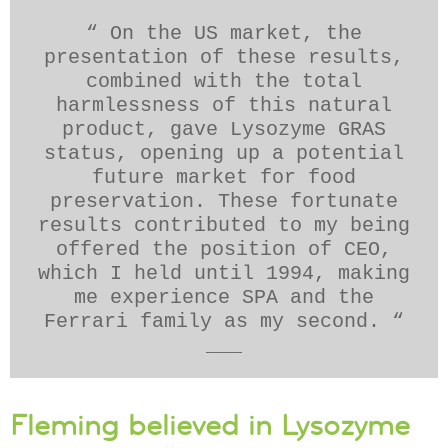
“ On the US market, the
presentation of these results,
combined with the total
harmlessness of this natural
product, gave Lysozyme GRAS
status, opening up a potential
future market for food
preservation. These fortunate
results contributed to my being
offered the position of CEO,
which I held until 1994, making
me experience SPA and the
Ferrari family as my second. “
___
Fleming believed in Lysozyme