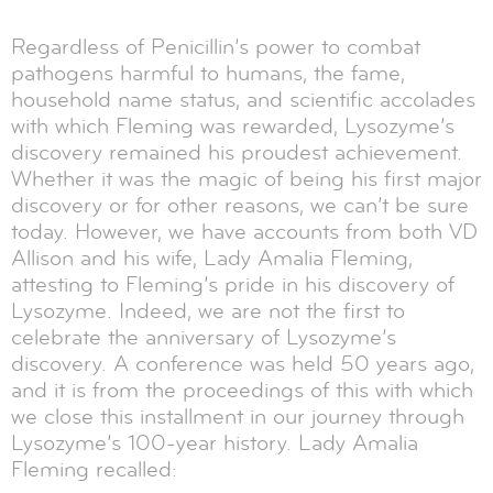
Regardless of Penicillin’s power to combat
pathogens harmful to humans, the fame,
household name status, and scientific accolades
with which Fleming was rewarded, Lysozyme’s
discovery remained his proudest achievement.
Whether it was the magic of being his first major
discovery or for other reasons, we can’t be sure
today. However, we have accounts from both VD
Allison and his wife, Lady Amalia Fleming,
attesting to Fleming’s pride in his discovery of
Lysozyme. Indeed, we are not the first to
celebrate the anniversary of Lysozyme’s
discovery. A conference was held 50 years ago,
and it is from the proceedings of this with which
we close this installment in our journey through
Lysozyme’s 100-year history. Lady Amalia
Fleming recalled: