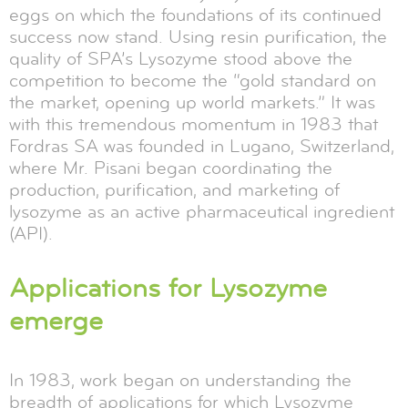
eggs on which the foundations of its continued
success now stand. Using resin purification, the
quality of SPA’s Lysozyme stood above the
competition to become the “gold standard on
the market, opening up world markets.” It was
with this tremendous momentum in 1983 that
Fordras SA was founded in Lugano, Switzerland,
where Mr. Pisani began coordinating the
production, purification, and marketing of
lysozyme as an active pharmaceutical ingredient
(API).
Applications for Lysozyme
emerge
In 1983, work began on understanding the
breadth of applications for which Lysozyme