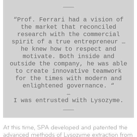
___
“Prof. Ferrari had a vision of
the market that reconciled
research with the commercial
spirit of a true entrepreneur …
he knew how to respect and
motivate. Both inside and
outside the company, he was able
to create innovative teamwork
for the times with modern and
enlightened governance. “
…
I was entrusted with Lysozyme.
___
At this time, SPA developed and patented the
advanced methods of Lysozyme extraction from