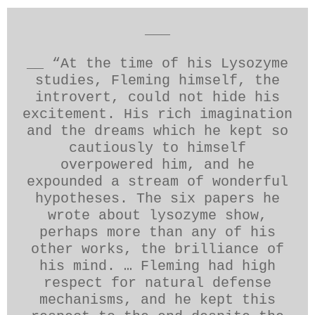
___
__ “At the time of his Lysozyme
studies, Fleming himself, the
introvert, could not hide his
excitement. His rich imagination
and the dreams which he kept so
cautiously to himself
overpowered him, and he
expounded a stream of wonderful
hypotheses. The six papers he
wrote about lysozyme show,
perhaps more than any of his
other works, the brilliance of
his mind. … Fleming had high
respect for natural defense
mechanisms, and he kept this