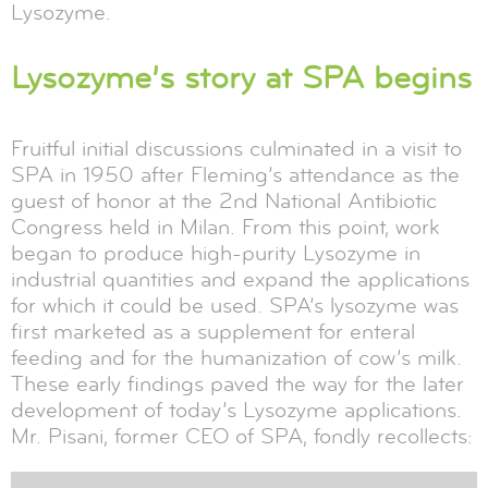
Lysozyme.
Lysozyme’s story at SPA begins
Fruitful initial discussions culminated in a visit to
SPA in 1950 after Fleming’s attendance as the
guest of honor at the 2nd National Antibiotic
Congress held in Milan. From this point, work
began to produce high-purity Lysozyme in
industrial quantities and expand the applications
for which it could be used. SPA’s lysozyme was
first marketed as a supplement for enteral
feeding and for the humanization of cow’s milk.
These early findings paved the way for the later
development of today’s Lysozyme applications.
Mr. Pisani, former CEO of SPA, fondly recollects: