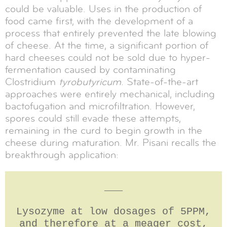
could be valuable. Uses in the production of
food came first, with the development of a
process that entirely prevented the late blowing
of cheese. At the time, a significant portion of
hard cheeses could not be sold due to hyper-
fermentation caused by contaminating
Clostridium
tyrobutyricum
. State-of-the-art
approaches were entirely mechanical, including
bactofugation and microfiltration. However,
spores could still evade these attempts,
remaining in the curd to begin growth in the
cheese during maturation. Mr. Pisani recalls the
breakthrough application:
___
Lysozyme at low dosages of 5PPM,
and therefore at a meager cost,