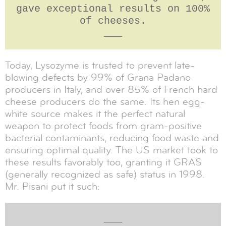
gave exceptional results on 100%
of cheeses.
___
Today, Lysozyme is trusted to prevent late-
blowing defects by 99% of Grana Padano
producers in Italy, and over 85% of French hard
cheese producers do the same. Its hen egg-
white source makes it the perfect natural
weapon to protect foods from gram-positive
bacterial contaminants, reducing food waste and
ensuring optimal quality. The US market took to
these results favorably too, granting it GRAS
(generally recognized as safe) status in 1998.
Mr. Pisani put it such:
___