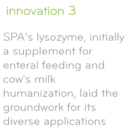
innovation 3
SPA's lysozyme, initially
a supplement for
enteral feeding and
cow's milk
humanization, laid the
groundwork for its
diverse applications