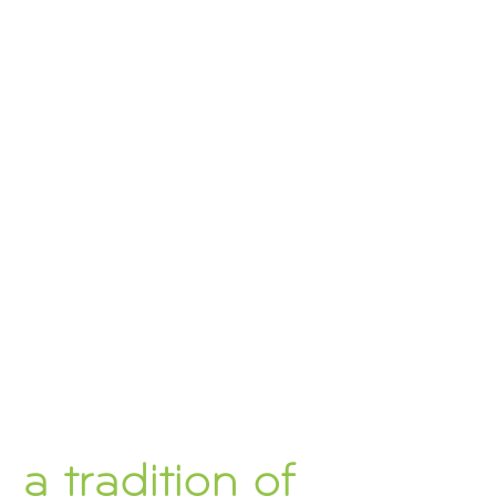
a tradition of