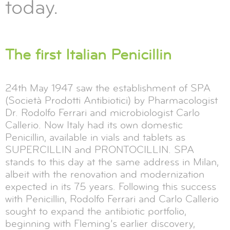
today.
The first Italian Penicillin
24th May 1947 saw the establishment of SPA
(Società Prodotti Antibiotici) by Pharmacologist
Dr. Rodolfo Ferrari and microbiologist Carlo
Callerio. Now Italy had its own domestic
Penicillin, available in vials and tablets as
SUPERCILLIN and PRONTOCILLIN. SPA
stands to this day at the same address in Milan,
albeit with the renovation and modernization
expected in its 75 years. Following this success
with Penicillin, Rodolfo Ferrari and Carlo Callerio
sought to expand the antibiotic portfolio,
beginning with Fleming’s earlier discovery,