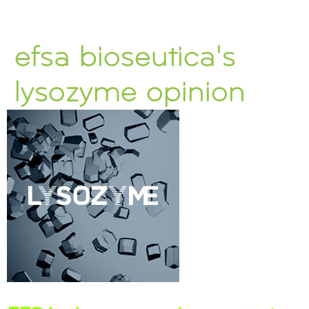
efsa bioseutica's
lysozyme opinion