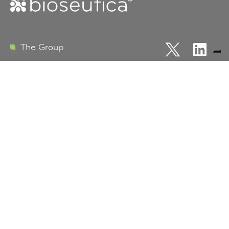
FOLLOW
FOLLOW
The Group
Bioseutica
US
US
ON
ON
Products
X
LINKEDI
R&D Vision
EU Data Protection
Terms and Conditions
Business Development
Info
Contact us
Careers
Certifications