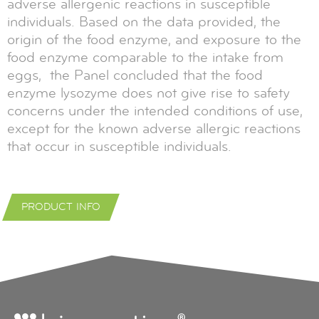
adverse allergenic reactions in susceptible
individuals. Based on the data provided, the
origin of the food enzyme, and exposure to the
food enzyme comparable to the intake from
eggs, the Panel concluded that the food
enzyme lysozyme does not give rise to safety
concerns under the intended conditions of use,
except for the known adverse allergic reactions
that occur in susceptible individuals.
PRODUCT INFO