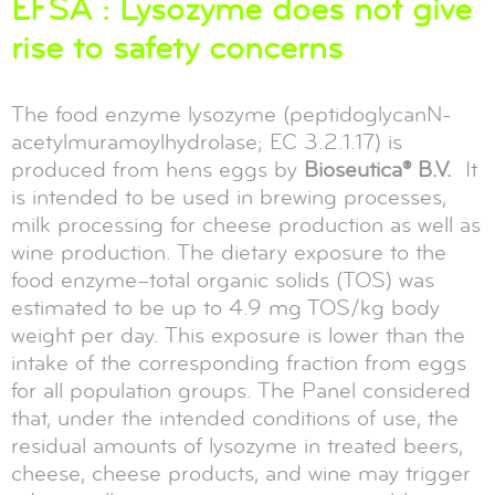
EFSA : Lysozyme does not give
rise to safety concerns
The food enzyme lysozyme (peptidoglycanN-
acetylmuramoylhydrolase; EC 3.2.1.17) is
produced from hens eggs by
Bioseutica® B.V.
It
is intended to be used in brewing processes,
milk processing for cheese production as well as
wine production. The dietary exposure to the
food enzyme–total organic solids (TOS) was
estimated to be up to 4.9 mg TOS/kg body
weight per day. This exposure is lower than the
intake of the corresponding fraction from eggs
for all population groups. The Panel considered
that, under the intended conditions of use, the
residual amounts of lysozyme in treated beers,
cheese, cheese products, and wine may trigger