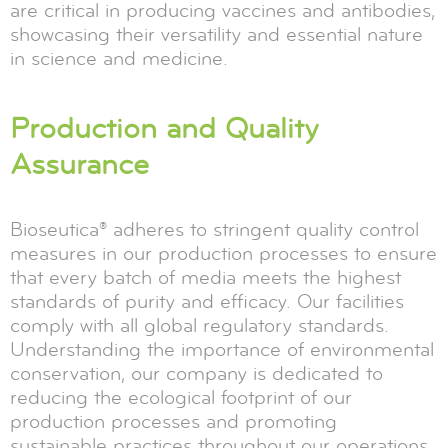
are critical in producing vaccines and antibodies,
showcasing their versatility and essential nature
in science and medicine.
Production and Quality
Assurance
Bioseutica® adheres to stringent quality control
measures in our production processes to ensure
that every batch of media meets the highest
standards of purity and efficacy. Our facilities
comply with all global regulatory standards.
Understanding the importance of environmental
conservation, our company is dedicated to
reducing the ecological footprint of our
production processes and promoting
sustainable practices throughout our operations.