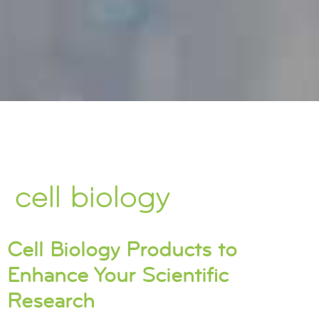
cell biology
Cell Biology Products to
Enhance Your Scientific
Research