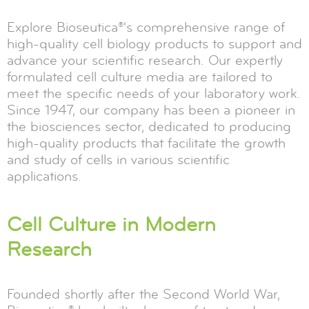
Explore Bioseutica®'s comprehensive range of
high-quality cell biology products to support and
advance your scientific research. Our expertly
formulated cell culture media are tailored to
meet the specific needs of your laboratory work.
Since 1947, our company has been a pioneer in
the biosciences sector, dedicated to producing
high-quality products that facilitate the growth
and study of cells in various scientific
applications.
Cell Culture in Modern
Research
Founded shortly after the Second World War,