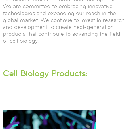
We are committed to embracing innovative
technologies and expanding our reach in the
global market. We continue to invest in research
and development to create next-generation
products that contribute to advancing the field
of cell biology.
Cell Biology Products: