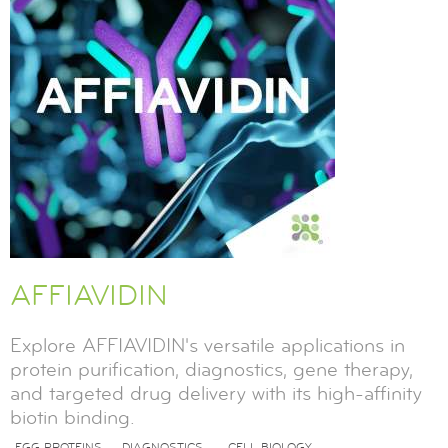
AFFIAVIDIN
Explore AFFIAVIDIN's versatile applications in
protein purification, diagnostics, gene therapy,
and targeted drug delivery with its high-affinity
biotin binding.
EGG PROTEINS
DIAGNOSTICS
CELL BIOLOGY
,