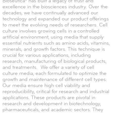
Bioseutica® has built a legacy of trust and
excellence in the biosciences industry. Over the
decades, we have continually advanced our
technology and expanded our product offerings
to meet the evolving needs of researchers. Cell
culture involves growing cells in a controlled
artificial environment, using media that supply
essential nutrients such as amino acids, vitamins,
minerals, and growth factors. This technique is
crucial for various applications, including
research, manufacturing of biological products,
and treatments. We offer a variety of cell
culture media, each formulated to optimize the
growth and maintenance of different cell types.
Our media ensure high cell viability and
reproducibility, critical for research and industrial
applications. These products are pivotal in
research and development in biotechnology,
pharmaceuticals, and academic sectors. They