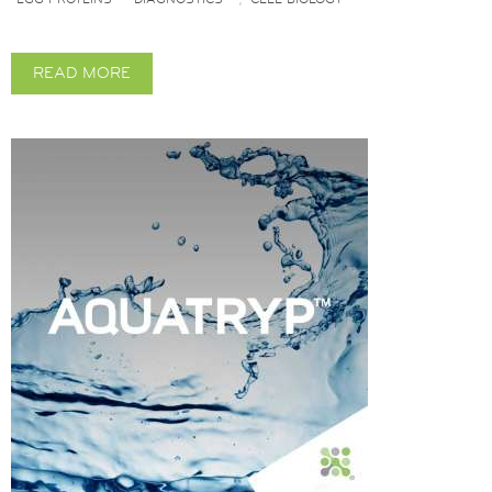
READ MORE