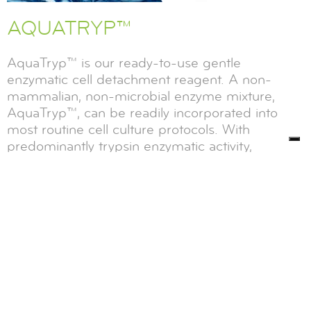
AQUATRYP™
AquaTryp™ is our ready-to-use gentle
enzymatic cell detachment reagent. A non-
mammalian, non-microbial enzyme mixture,
AquaTryp™, can be readily incorporated into
most routine cell culture protocols. With
predominantly trypsin enzymatic activity,
AquaTryp’s enzyme profile makes it an excellent
alternative to mammalian and microbial trypsin
for most applications.
PROTEASE
PANCREATIC ENZYMES
DIAGNOSTICS
CELL BIOLOGY
,
READ MORE