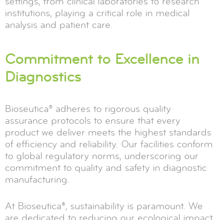
settings, from clinical laboratories to research
institutions, playing a critical role in medical
analysis and patient care.
Commitment to Excellence in
Diagnostics
Bioseutica® adheres to rigorous quality
assurance protocols to ensure that every
product we deliver meets the highest standards
of efficiency and reliability. Our facilities conform
to global regulatory norms, underscoring our
commitment to quality and safety in diagnostic
manufacturing.
At Bioseutica®, sustainability is paramount. We
are dedicated to reducing our ecological impact