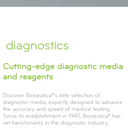
diagnostics
Cutting-edge diagnostic media
and reagents
Discover Bioseutica®'s elite selection of
diagnostic media, expertly designed to advance
the accuracy and speed of medical testing.
Since its establishment in 1947, Bioseutica® has
set benchmarks in the diagnostic industry,