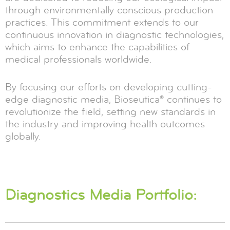
through environmentally conscious production
practices. This commitment extends to our
continuous innovation in diagnostic technologies,
which aims to enhance the capabilities of
medical professionals worldwide.
By focusing our efforts on developing cutting-
edge diagnostic media, Bioseutica® continues to
revolutionize the field, setting new standards in
the industry and improving health outcomes
globally.
Diagnostics Media Portfolio: