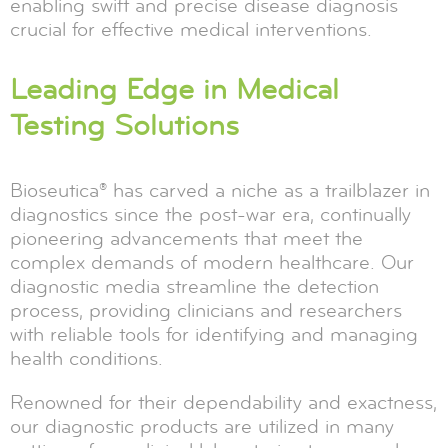
enabling swift and precise disease diagnosis
crucial for effective medical interventions.
Leading Edge in Medical
Testing Solutions
Bioseutica® has carved a niche as a trailblazer in
diagnostics since the post-war era, continually
pioneering advancements that meet the
complex demands of modern healthcare. Our
diagnostic media streamline the detection
process, providing clinicians and researchers
with reliable tools for identifying and managing
health conditions.
Renowned for their dependability and exactness,
our diagnostic products are utilized in many