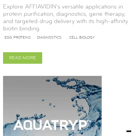
Explore AFFIAVIDIN's versatile applications in
protein purification, diagnostics, gene therapy,
and targeted drug delivery with its high-affinity
biotin binding.
EGG PROTEINS
DIAGNOSTICS
CELL BIOLOGY
,
READ MORE