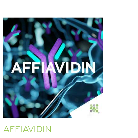
AFFIAVIDIN