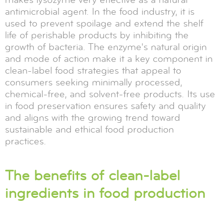
antimicrobial agent. In the food industry, it is
used to prevent spoilage and extend the shelf
life of perishable products by inhibiting the
growth of bacteria. The enzyme's natural origin
and mode of action make it a key component in
clean-label food strategies that appeal to
consumers seeking minimally processed,
chemical-free, and solvent-free products. Its use
in food preservation ensures safety and quality
and aligns with the growing trend toward
sustainable and ethical food production
practices.
The benefits of clean-label
ingredients in food production