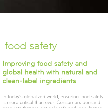
food safety
Improving food safety and
global health with natural and
clean-label ingredients
In today's globalized world, ensuring food safety
is more critical than ever. Consumers demand