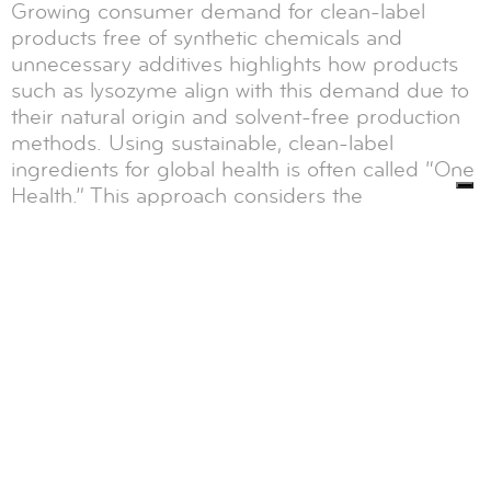
Growing consumer demand for clean-label
products free of synthetic chemicals and
unnecessary additives highlights how products
such as lysozyme align with this demand due to
their natural origin and solvent-free production
methods. Using sustainable, clean-label
ingredients for global health is often called “One
Health.” This approach considers the
interconnection between people's health and
the environment, emphasizing that using natural
and environmentally friendly ingredients
contributes to the overall well-being of our
planet. Lysozyme plays a crucial role in ensuring
the health and safety of populations worldwide.
Food safety products: