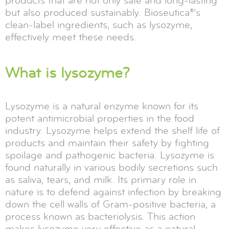
products that are not only safe and long-lasting
but also produced sustainably. Bioseutica®'s
clean-label ingredients, such as lysozyme,
effectively meet these needs.
What is lysozyme?
Lysozyme is a natural enzyme known for its
potent antimicrobial properties in the food
industry. Lysozyme helps extend the shelf life of
products and maintain their safety by fighting
spoilage and pathogenic bacteria. Lysozyme is
found naturally in various bodily secretions such
as saliva, tears, and milk. Its primary role in
nature is to defend against infection by breaking
down the cell walls of Gram-positive bacteria, a
process known as bacteriolysis. This action
makes lysozyme very effective as a natural