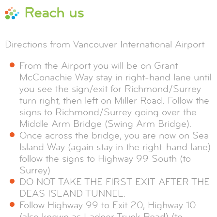
Reach us
Directions from Vancouver International Airport
From the Airport you will be on Grant
McConachie Way stay in right-hand lane until
you see the sign/exit for Richmond/Surrey
turn right, then left on Miller Road. Follow the
signs to Richmond/Surrey going over the
Middle Arm Bridge (Swing Arm Bridge).
Once across the bridge, you are now on Sea
Island Way (again stay in the right-hand lane)
follow the signs to Highway 99 South (to
Surrey)
DO NOT TAKE THE FIRST EXIT AFTER THE
DEAS ISLAND TUNNEL.
Follow Highway 99 to Exit 20, Highway 10
(also known as Ladner Trunk Road) (to