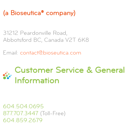
(a Bioseutica® company)
31212 Peardonville Road,
Abbotsford BC, Canada V2T 6K8
Email:
contact@bioseutica.com
Customer Service & General
Information
604.504.0695
877.707.3447
(Toll-Free)
604.859.2679