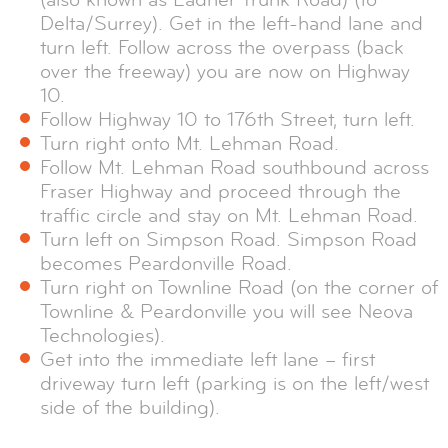
Delta/Surrey). Get in the left-hand lane and
turn left. Follow across the overpass (back
over the freeway) you are now on Highway
10.
Follow Highway 10 to 176th Street, turn left.
Turn right onto Mt. Lehman Road.
Follow Mt. Lehman Road southbound across
Fraser Highway and proceed through the
traffic circle and stay on Mt. Lehman Road.
Turn left on Simpson Road. Simpson Road
becomes Peardonville Road.
Turn right on Townline Road (on the corner of
Townline & Peardonville you will see Neova
Technologies).
Get into the immediate left lane – first
driveway turn left (parking is on the left/west
side of the building).