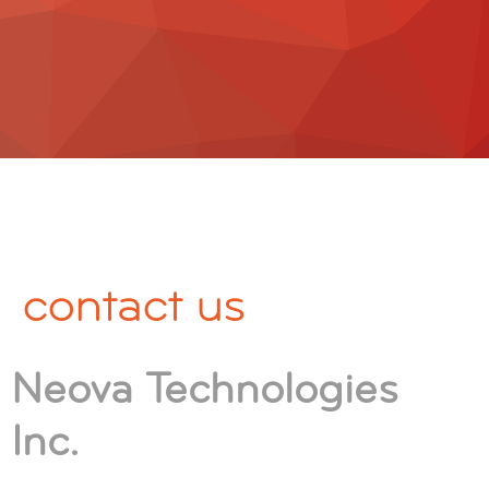
contact us
Neova Technologies
Inc.