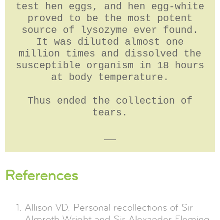
test hen eggs, and hen egg-white
proved to be the most potent
source of lysozyme ever found.
It was diluted almost one
million times and dissolved the
susceptible organism in 18 hours
at body temperature.
Thus ended the collection of
tears.
__
References
Allison VD. Personal recollections of Sir
Almroth Wright and Sir Alexander Fleming.