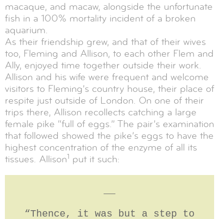
macaque, and macaw, alongside the unfortunate
fish in a 100% mortality incident of a broken
aquarium.
As their friendship grew, and that of their wives
too, Fleming and Allison, to each other Flem and
Ally, enjoyed time together outside their work.
Allison and his wife were frequent and welcome
visitors to Fleming’s country house, their place of
respite just outside of London. On one of their
trips there, Allison recollects catching a large
female pike “full of eggs.” The pair’s examination
that followed showed the pike’s eggs to have the
highest concentration of the enzyme of all its
1
tissues. Allison
put it such:
__
“Thence, it was but a step to