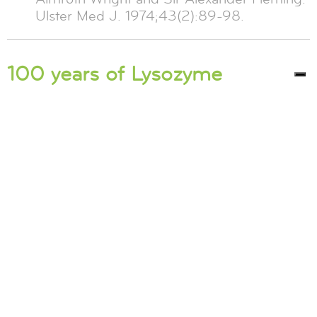
Ulster Med J. 1974;43(2):89-98.
100 years of Lysozyme
2022 marks 100 years since news of
Lysozyme’s discovery reached the Royal
Society. Let us take you on the journey of this
100-year story: