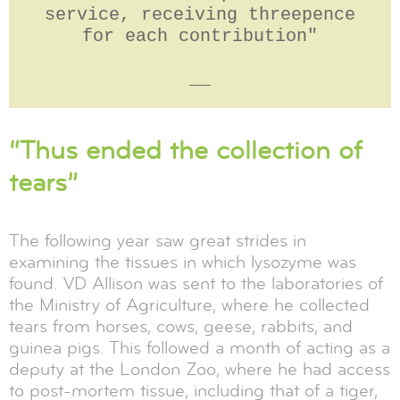
service, receiving threepence
for each contribution"
__
“Thus ended the collection of
tears”
The following year saw great strides in
examining the tissues in which lysozyme was
found. VD Allison was sent to the laboratories of
the Ministry of Agriculture, where he collected
tears from horses, cows, geese, rabbits, and
guinea pigs. This followed a month of acting as a
deputy at the London Zoo, where he had access
to post-mortem tissue, including that of a tiger,