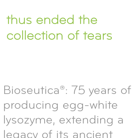
thus ended the
collection of tears
Bioseutica®: 75 years of
producing egg-white
lysozyme, extending a
legacy of its ancient