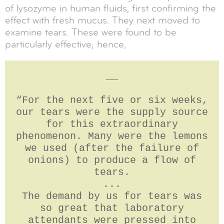
of lysozyme in human fluids, first confirming the
effect with fresh mucus. They next moved to
examine tears. These were found to be
particularly effective; hence,
__
“For the next five or six weeks,
our tears were the supply source
for this extraordinary
phenomenon. Many were the lemons
we used (after the failure of
onions) to produce a flow of
tears.
...
The demand by us for tears was
so great that laboratory
attendants were pressed into