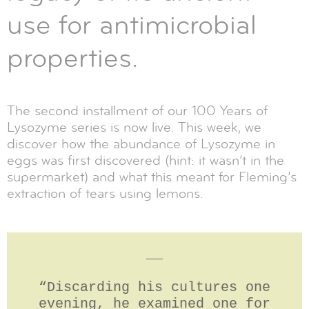
use for antimicrobial
properties.
The second installment of our 100 Years of
Lysozyme series is now live. This week, we
discover how the abundance of Lysozyme in
eggs was first discovered (hint: it wasn’t in the
supermarket) and what this meant for Fleming’s
extraction of tears using lemons.
__
“Discarding his cultures one
evening, he examined one for