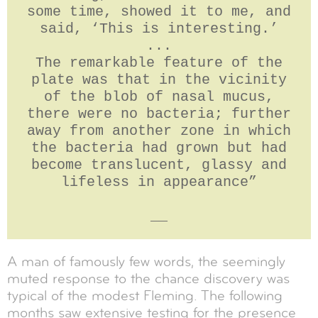
some time, showed it to me, and
said, ‘This is interesting.’
...
The remarkable feature of the
plate was that in the vicinity
of the blob of nasal mucus,
there were no bacteria; further
away from another zone in which
the bacteria had grown but had
become translucent, glassy and
lifeless in appearance”
__
A man of famously few words, the seemingly
muted response to the chance discovery was
typical of the modest Fleming. The following
months saw extensive testing for the presence