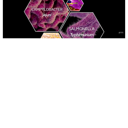
Bacterial