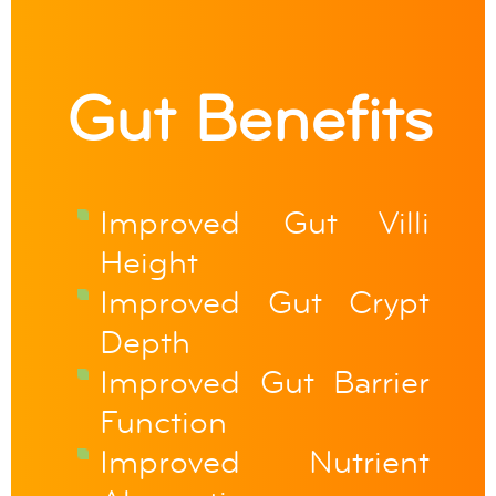
Gut Benefits
Improved Gut Villi
Height
Improved Gut Crypt
Depth
Improved Gut Barrier
Function
Improved Nutrient