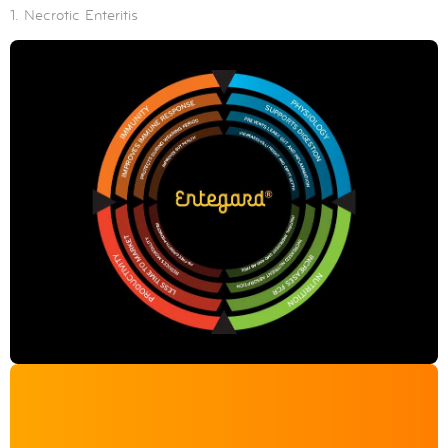
1. Necrotic Enteritis