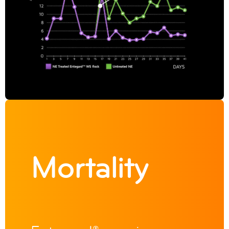
Mortality