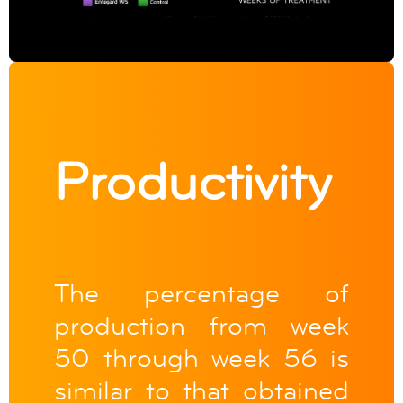
Productivity
The percentage of
production from week
50 through week 56 is
similar to that obtained