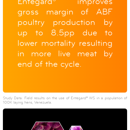
Entegard® improves
gross margin of ABF
poultry production by
up to 8.5pp due to
lower mortality resulting
in more live meat by
end of the cycle.
Study Data: Field results on the use of Entegard® WS in a population of
100K laying hens, Venezuela.