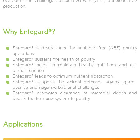
overcome the challenges associated with (ABF) antibiotic-free
production.
Why Entegard®?
Entegard® is ideally suited for antibiotic-free (ABF) poultry
operations
Entegard® sustains the health of poultry
Entegard® helps to maintain healthy gut flora and gut
barrier function
Entegard® leads to optimum nutrient absorption
Entegard® supports the animal defenses against gram-
positive and negative bacterial challenges
Entegard® promotes clearance of microbial debris and
boosts the immune system in poultry
Applications