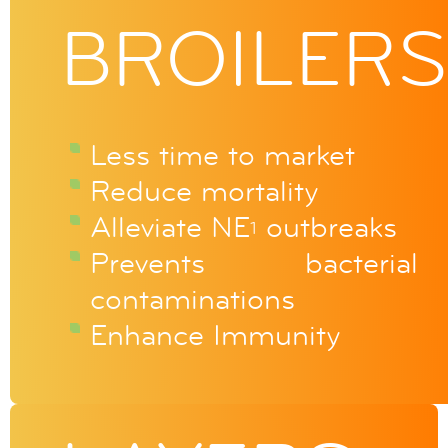
BROILERS
Less time to market
Reduce mortality
Alleviate NE
outbreaks
1
Prevents bacterial
contaminations
Enhance Immunity