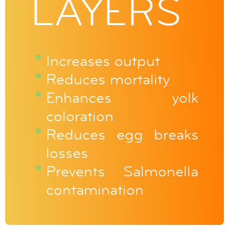
LAYERS
Increases output
Reduces mortality
Enhances yolk
coloration
Reduces egg breaks
losses
Prevents Salmonella
contamination