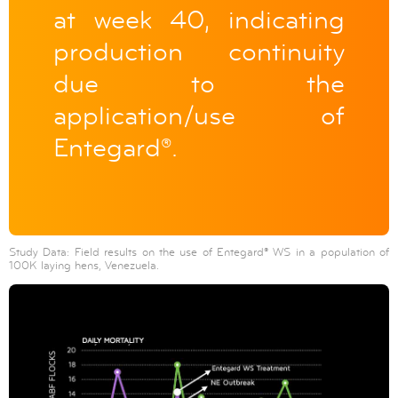
at week 40, indicating
production continuity
due to the
application/use of
Entegard®.
Study Data: Field results on the use of Entegard® WS in a population of
100K laying hens, Venezuela.