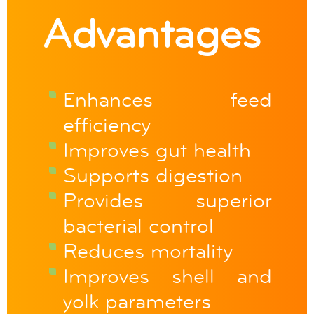
Advantages
Enhances feed
efficiency
Improves gut health
Supports digestion
Provides superior
bacterial control
Reduces mortality
Improves shell and
yolk parameters