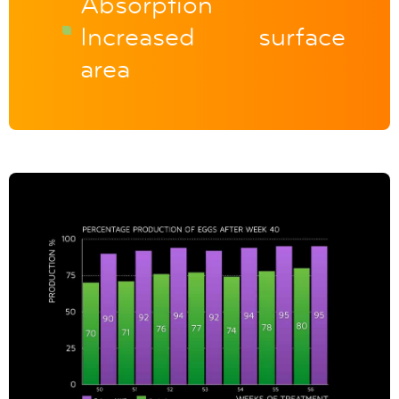
Absorption
Increased surface
area