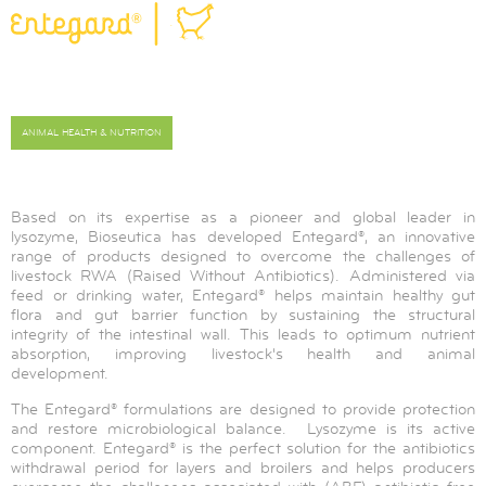
ANIMAL HEALTH & NUTRITION
Based on its expertise as a pioneer and global leader in
lysozyme, Bioseutica has developed Entegard®, an innovative
range of products designed to overcome the challenges of
livestock RWA (Raised Without Antibiotics). Administered via
feed or drinking water, Entegard® helps maintain healthy gut
flora and gut barrier function by sustaining the structural
integrity of the intestinal wall. This leads to optimum nutrient
absorption, improving livestock's health and animal
development.
The Entegard® formulations are designed to provide protection
and restore microbiological balance. Lysozyme is its active
component. Entegard® is the perfect solution for the antibiotics
withdrawal period for layers and broilers and helps producers