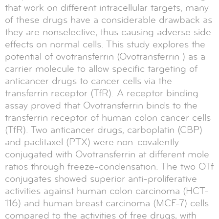
that work on different intracellular targets, many
of these drugs have a considerable drawback as
they are nonselective, thus causing adverse side
effects on normal cells. This study explores the
potential of ovotransferrin (Ovotransferrin ) as a
carrier molecule to allow specific targeting of
anticancer drugs to cancer cells via the
transferrin receptor (TfR). A receptor binding
assay proved that Ovotransferrin binds to the
transferrin receptor of human colon cancer cells
(TfR). Two anticancer drugs, carboplatin (CBP)
and paclitaxel (PTX) were non-covalently
conjugated with Ovotransferrin at different mole
ratios through freeze-condensation. The two OTf
conjugates showed superior anti-proliferative
activities against human colon carcinoma (HCT-
116) and human breast carcinoma (MCF-7) cells
compared to the activities of free drugs, with