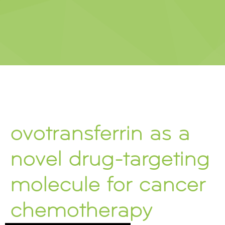
ovotransferrin as a
novel drug-targeting
molecule for cancer
chemotherapy