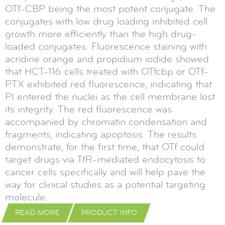
OTf-CBP being the most potent conjugate. The
conjugates with low drug loading inhibited cell
growth more efficiently than the high drug-
loaded conjugates. Fluorescence staining with
acridine orange and propidium iodide showed
that HCT-116 cells treated with OTfcbp or OTf-
PTX exhibited red fluorescence, indicating that
PI entered the nuclei as the cell membrane lost
its integrity. The red fluorescence was
accompanied by chromatin condensation and
fragments, indicating apoptosis. The results
demonstrate, for the first time, that OTf could
target drugs via TfR-mediated endocytosis to
cancer cells specifically and will help pave the
way for clinical studies as a potential targeting
molecule.
READ MORE
PRODUCT INFO