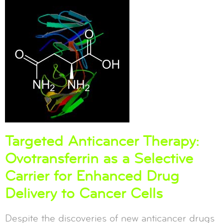
Targeted Anticancer Therapy:
Ovotransferrin as a Selective
Carrier for Enhanced Drug
Delivery to Cancer Cells
Despite the discoveries of new anticancer drugs