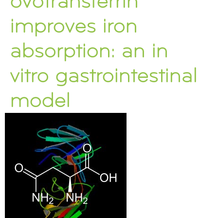
ovotransferrin
improves iron
absorption: an in
vitro gastrointestinal
model