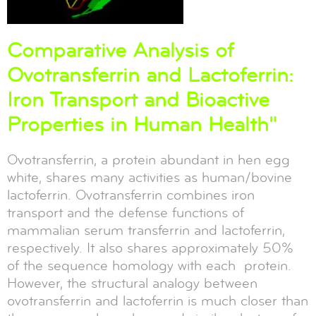
Comparative Analysis of
Ovotransferrin and Lactoferrin:
Iron Transport and Bioactive
Properties in Human Health"
Ovotransferrin, a protein abundant in hen egg
white, shares many activities as human/bovine
lactoferrin. Ovotransferrin combines iron
transport and the defense functions of
mammalian serum transferrin and lactoferrin,
respectively. It also shares approximately 50%
of the sequence homology with each protein.
However, the structural analogy between
ovotransferrin and lactoferrin is much closer than