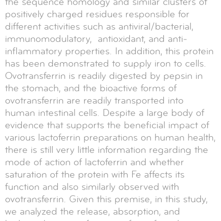
the sequence homology and similar clusters of
positively charged residues responsible for
different activities such as antiviral/bacterial,
immunomodulatory, antioxidant, and anti‐
inflammatory properties. In addition, this protein
has been demonstrated to supply iron to cells.
Ovotransferrin is readily digested by pepsin in
the stomach, and the bioactive forms of
ovotransferrin are readily transported into
human intestinal cells. Despite a large body of
evidence that supports the beneficial impact of
various lactoferrin preparations on human health,
there is still very little information regarding the
mode of action of lactoferrin and whether
saturation of the protein with Fe affects its
function and also similarly observed with
ovotransferrin. Given this premise, in this study,
we analyzed the release, absorption, and