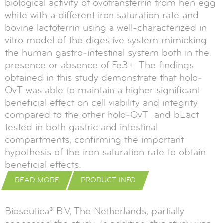
biological activity of ovotransferrin from hen egg
white with a different iron saturation rate and
bovine lactoferrin using a well-characterized in
vitro model of the digestive system mimicking
the human gastro‐intestinal system both in the
presence or absence of Fe3+. The findings
obtained in this study demonstrate that holo‐
OvT was able to maintain a higher significant
beneficial effect on cell viability and integrity
compared to the other holo‐OvT and bLact
tested in both gastric and intestinal
compartments, confirming the important
hypothesis of the iron saturation rate to obtain
beneficial effects.
READ MORE
PRODUCT INFO
Bioseutica® B.V, The Netherlands, partially