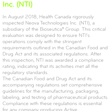
Inc. (NTI)
In August 2018, Health Canada rigorously
inspected Neova Technologies Inc. (NTI), a
subsidiary of the Bioseutica® Group. This critical
evaluation was designed to ensure NTI's
operations comply with the stringent
requirements outlined in the Canadian Food and
Drug Act and its associated regulations. After
this inspection, NTI was awarded a compliance
rating, indicating that its activities met all the
regulatory standards.
The Canadian Food and Drug Act and its
accompanying regulations set comprehensive
guidelines for the manufacturing, packaging,
labeling, and testing of pharmaceutical products.
Compliance with these regulations is essential
for any company producing Active