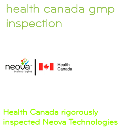
health canada gmp
inspection
Health Canada rigorously
inspected Neova Technologies