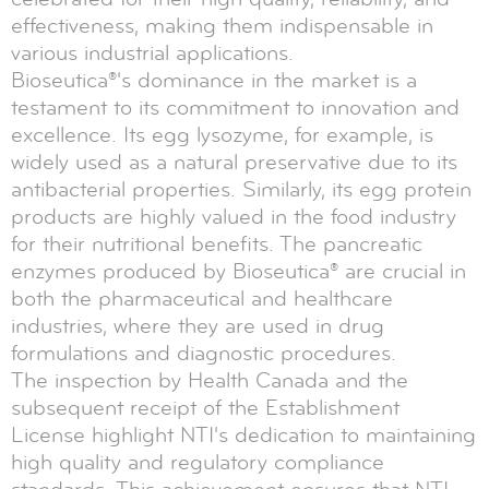
effectiveness, making them indispensable in
various industrial applications.
Bioseutica®'s dominance in the market is a
testament to its commitment to innovation and
excellence. Its egg lysozyme, for example, is
widely used as a natural preservative due to its
antibacterial properties. Similarly, its egg protein
products are highly valued in the food industry
for their nutritional benefits. The pancreatic
enzymes produced by Bioseutica® are crucial in
both the pharmaceutical and healthcare
industries, where they are used in drug
formulations and diagnostic procedures.
The inspection by Health Canada and the
subsequent receipt of the Establishment
License highlight NTI's dedication to maintaining
high quality and regulatory compliance