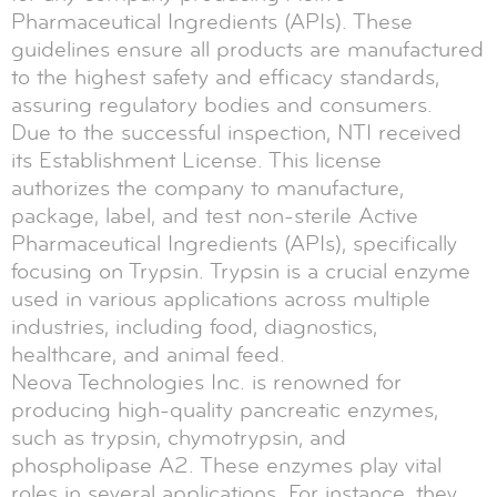
Pharmaceutical Ingredients (APIs). These
guidelines ensure all products are manufactured
to the highest safety and efficacy standards,
assuring regulatory bodies and consumers.
Due to the successful inspection, NTI received
its Establishment License. This license
authorizes the company to manufacture,
package, label, and test non-sterile Active
Pharmaceutical Ingredients (APIs), specifically
focusing on Trypsin. Trypsin is a crucial enzyme
used in various applications across multiple
industries, including food, diagnostics,
healthcare, and animal feed.
Neova Technologies Inc. is renowned for
producing high-quality pancreatic enzymes,
such as trypsin, chymotrypsin, and
phospholipase A2. These enzymes play vital
roles in several applications. For instance, they