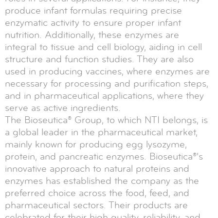
produce infant formulas requiring precise
enzymatic activity to ensure proper infant
nutrition. Additionally, these enzymes are
integral to tissue and cell biology, aiding in cell
structure and function studies. They are also
used in producing vaccines, where enzymes are
necessary for processing and purification steps,
and in pharmaceutical applications, where they
serve as active ingredients.
The Bioseutica® Group, to which NTI belongs, is
a global leader in the pharmaceutical market,
mainly known for producing egg lysozyme,
protein, and pancreatic enzymes. Bioseutica®'s
innovative approach to natural proteins and
enzymes has established the company as the
preferred choice across the food, feed, and
pharmaceutical sectors. Their products are
celebrated for their high quality, reliability, and