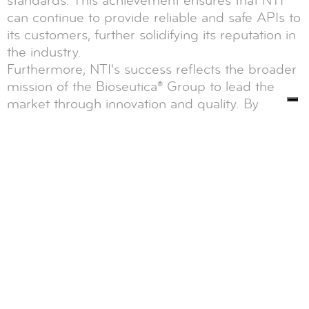
standards. This achievement ensures that NTI
can continue to provide reliable and safe APIs to
its customers, further solidifying its reputation in
the industry.
Furthermore, NTI's success reflects the broader
mission of the Bioseutica® Group to lead the
market through innovation and quality. By
consistently meeting and exceeding regulatory
requirements, Bioseutica® and its subsidiaries
like NTI demonstrate their commitment to
advancing the fields of food, diagnostics,
healthcare, and feed industries.
In conclusion, the August 2018 inspection by
Health Canada confirmed that Neova
Technologies Inc. (NTI) complies with the
Canadian Food and Drug Act and its associated
regulations. This compliance allowed NTI to
obtain its Establishment License, enabling the