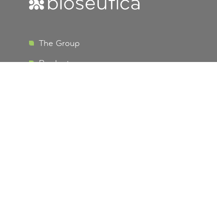
The Group
Bioseutica
Products
R&D Vision
EU Data Protection
Terms and Conditions
Business Development
Info
Contact us
Careers
Certifications