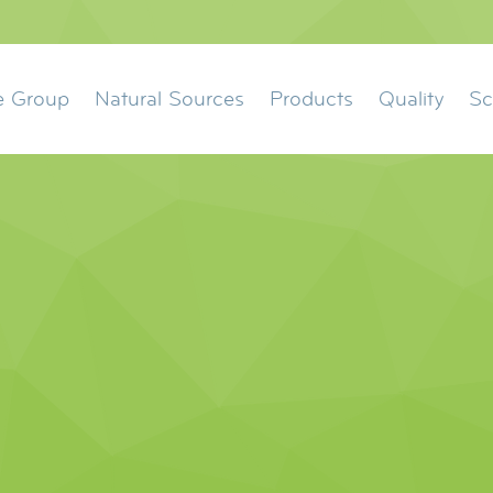
ation
e Group
Natural Sources
Products
Quality
Sc