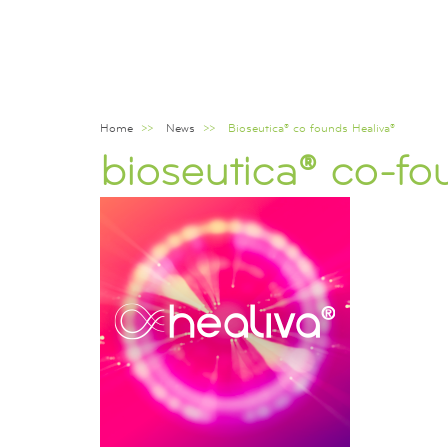
Home
News
Bioseutica® co founds Healiva®
Breadcrumb
bioseutica® co-fo