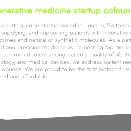
enerative medicine startup cofou
, a cutting-edge startup based in Lugano, Switzerl
supplying, and supporting patients with innovative 
nzymes and natural or synthetic molecules. As a pa
d and precision medicine by harnessing top-tier in
committed to enhancing patients' quality of life t
hnology, and medical devices, we address patient n
 wounds. We are proud to be the first biotech firm t
zed and affordable.