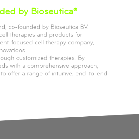
nded by Bioseutica®
and, co-founded by Bioseutica BV.
cell therapies and products for
tient-focused cell therapy company,
novations.
hrough customized therapies. By
eeds with a comprehensive approach,
o offer a range of intuitive, end-to-end