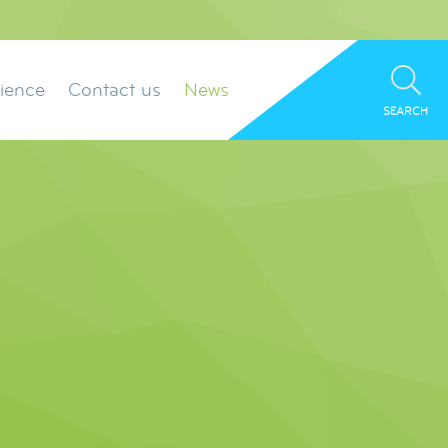
ience
Contact us
News
SEARCH