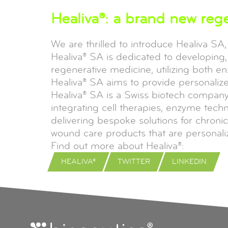
Healiva®: a brand new reg
We are thrilled to introduce Healiva SA
Healiva® SA is dedicated to developing, 
regenerative medicine, utilizing both e
Healiva® SA aims to provide personalize
Healiva® SA is a Swiss biotech company 
integrating cell therapies, enzyme tec
delivering bespoke solutions for chronic
wound care products that are personali
Find out more about Healiva®:
HEALIVA®
TWITTER
LINKEDIN