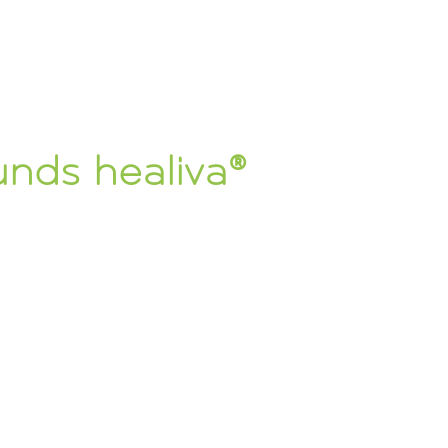
unds healiva®