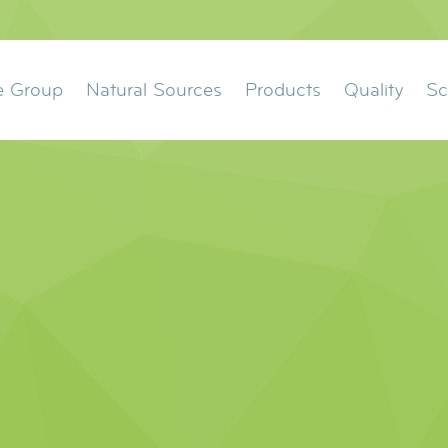
ation
e Group
Natural Sources
Products
Quality
Sc