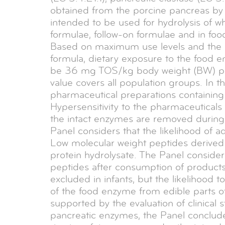
obtained from the porcine pancreas by
intended to be used for hydrolysis of w
formulae, follow-on formulae and in foo
Based on maximum use levels and the m
formula, dietary exposure to the food e
be 36 mg TOS/kg body weight (BW) per d
value covers all population groups. In the
pharmaceutical preparations containin
Hypersensitivity to the pharmaceuticals 
the intact enzymes are removed during 
Panel considers that the likelihood of a
Low molecular weight peptides derived f
protein hydrolysate. The Panel considered
peptides after consumption of products
excluded in infants, but the likelihood 
of the food enzyme from edible parts of
supported by the evaluation of clinical
pancreatic enzymes, the Panel conclud