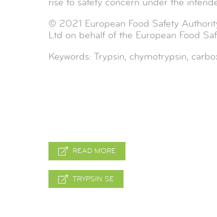
rise to safety concern under the intend
© 2021 European Food Safety Authorit
Ltd on behalf of the European Food Safe
Keywords: Trypsin, chymotrypsin, carbox
READ MORE
TRYPSIN SE