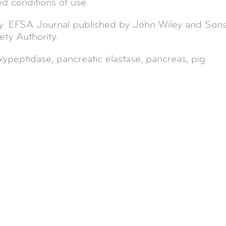
ed conditions of use.
y. EFSA Journal published by John Wiley and Son
ty Authority.
ypeptidase, pancreatic elastase, pancreas, pig