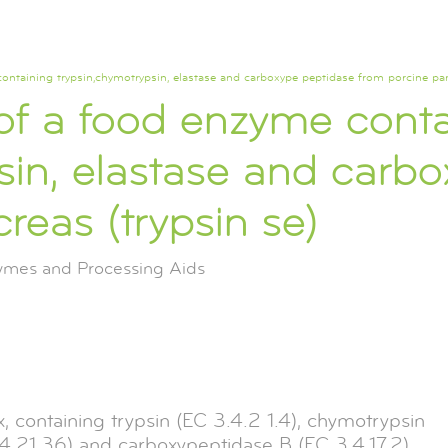
containing trypsin,chymotrypsin, elastase and carboxype peptidase from porcine pa
 of a food enzyme cont
sin, elastase and carb
reas (trypsin se)
zymes and Processing Aids
 containing trypsin (EC 3.4.2 1.4), chymotrypsin
3.4.21.36) and carboxypeptidase B (EC 3.4.17.2),