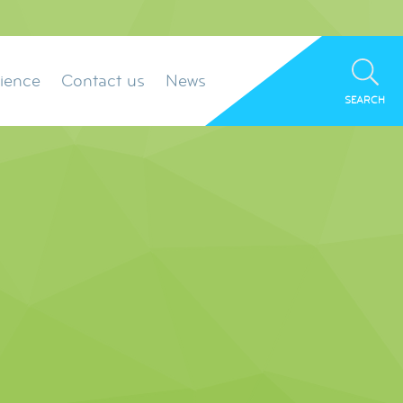
ience
Contact us
News
SEARCH