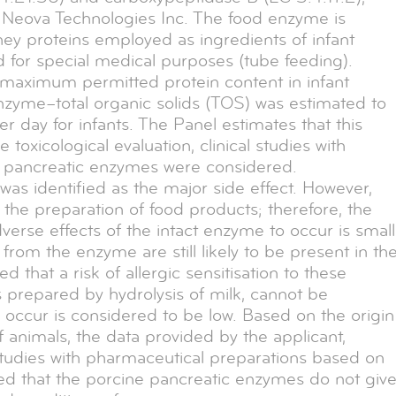
 Neova Technologies Inc. The food enzyme is
hey proteins employed as ingredients of infant
d for special medical purposes (tube feeding).
aximum permitted protein content in infant
nzyme–total organic solids (TOS) was estimated to
ay for infants. The Panel estimates that this
 toxicological evaluation, clinical studies with
g pancreatic enzymes were considered.
was identified as the major side effect. However,
the preparation of food products; therefore, the
dverse effects of the intact enzyme to occur is small
rom the enzyme are still likely to be present in th
 that a risk of allergic sensitisation to these
 prepared by hydrolysis of milk, cannot be
to occur is considered to be low. Based on the origin
 animals, the data provided by the applicant,
 studies with pharmaceutical preparations based on
ed that the porcine pancreatic enzymes do not giv