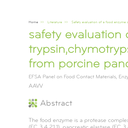
Home
Literature
Safety evaluation of a food enzyme 
Breadcrumb
safety evaluation
trypsin,chymotryp
from porcine panc
EFSA Panel on Food Contact Materials, En
AAVV
Abstract
The food enzyme is a protease complex,
(EC 3.4.21.1), pancreatic elastase (EC 