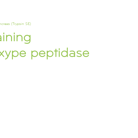
ncreas (Trypsin SE)
aining
oxype peptidase