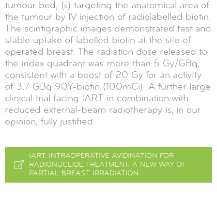
tumour bed; (ii) targeting the anatomical area of
the tumour by IV injection of radiolabelled biotin.
The scintigraphic images demonstrated fast and
stable uptake of labelled biotin at the site of
operated breast. The radiation dose released to
the index quadrant was more than 5 Gy/GBq,
consistent with a boost of 20 Gy for an activity
of 3.7 GBq 90Y-biotin (100mCi). A further large
clinical trial facing IART in combination with
reduced external-beam radiotherapy is, in our
opinion, fully justified.
IART: INTRAOPERATIVE AVIDINATION FOR
RADIONUCLIDE TREATMENT. A NEW WAY OF
PARTIAL BREAST IRRADIATION.