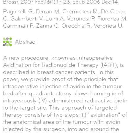
Breast. 2007 Feb;16(1):17-26. Epub 2006 Dec 14.
Paganelli G. Ferrari M. Cremonesi M. De Cicco
C. Galimberti V. Luini A. Veronesi P. Fiorenza M.
Carminati P. Zanna C. Orecchia R. Veronesi U.
Abstract
A new procedure, known as Intraoperative
Avidination for Radionuclide Therapy (IART), is
described in breast cancer patients. In this
paper, we provide proof of the principle that
intraoperative injection of avidin in the tumour
bed after quadrantectomy allows homing in of
intravenously (IV) administered radioactive biotin
to the target site. This approach of targeted
therapy consists of two steps: (i) "avidination" of
the anatomical area of the tumour with avidin
injected by the surgeon, into and around the