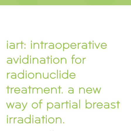
iart: intraoperative
avidination for
radionuclide
treatment. a new
way of partial breast
irradiation.