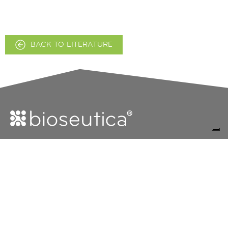
BACK TO LITERATURE
FOLLOW
FOLLOW
The Group
Bioseutica
US
US
ON
ON
Products
X
LINKEDI
R&D Vision
EU Data Protection