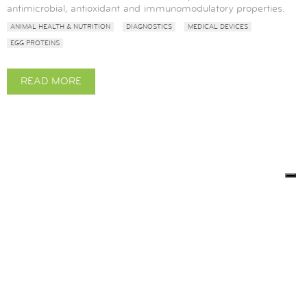
antimicrobial, antioxidant and immunomodulatory properties.
ANIMAL HEALTH & NUTRITION
DIAGNOSTICS
MEDICAL DEVICES
EGG PROTEINS
READ MORE
ABOUT
OVOTRANSFERRIN
BACK TO LITERATURE