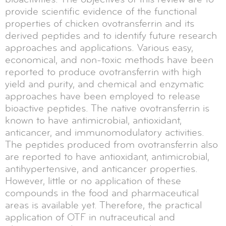
provide scientific evidence of the functional
properties of chicken ovotransferrin and its
derived peptides and to identify future research
approaches and applications. Various easy,
economical, and non-toxic methods have been
reported to produce ovotransferrin with high
yield and purity, and chemical and enzymatic
approaches have been employed to release
bioactive peptides. The native ovotransferrin is
known to have antimicrobial, antioxidant,
anticancer, and immunomodulatory activities.
The peptides produced from ovotransferrin also
are reported to have antioxidant, antimicrobial,
antihypertensive, and anticancer properties.
However, little or no application of these
compounds in the food and pharmaceutical
areas is available yet. Therefore, the practical
application of OTF in nutraceutical and