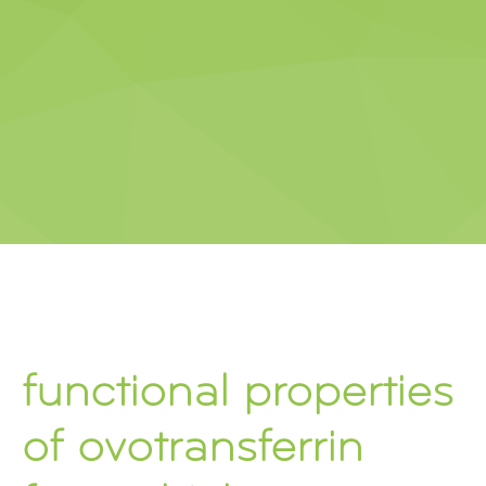
functional properties
of ovotransferrin