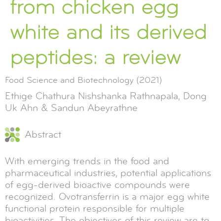
from chicken egg
white and its derived
peptides: a review
Food Science and Biotechnology (2021)
Ethige Chathura Nishshanka Rathnapala, Dong
Uk Ahn & Sandun Abeyrathne
Abstract
With emerging trends in the food and
pharmaceutical industries, potential applications
of egg-derived bioactive compounds were
recognized. Ovotransferrin is a major egg white
functional protein responsible for multiple
bioactivities. The objectives of this review are to