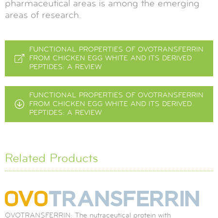
pharmaceutical areas is among the emerging
areas of research.
FUNCTIONAL PROPERTIES OF OVOTRANSFERRIN
FROM CHICKEN EGG WHITE AND ITS DERIVED
PEPTIDES: A REVIEW
FUNCTIONAL PROPERTIES OF OVOTRANSFERRIN
FROM CHICKEN EGG WHITE AND ITS DERIVED
PEPTIDES: A REVIEW
Related Products
OVOTRANSFERRIN: The nutraceutical protein with