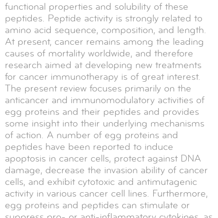
functional properties and solubility of these
peptides. Peptide activity is strongly related to
amino acid sequence, composition, and length.
At present, cancer remains among the leading
causes of mortality worldwide, and therefore
research aimed at developing new treatments
for cancer immunotherapy is of great interest.
The present review focuses primarily on the
anticancer and immunomodulatory activities of
egg proteins and their peptides and provides
some insight into their underlying mechanisms
of action. A number of egg proteins and
peptides have been reported to induce
apoptosis in cancer cells, protect against DNA
damage, decrease the invasion ability of cancer
cells, and exhibit cytotoxic and antimutagenic
activity in various cancer cell lines. Furthermore,
egg proteins and peptides can stimulate or
suppress pro- or anti-inflammatory cytokines, as