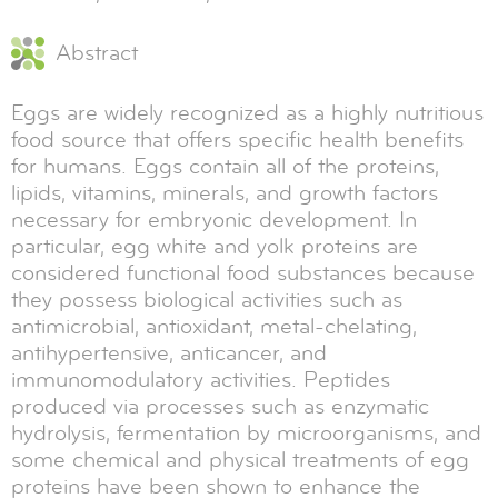
Abstract
Eggs are widely recognized as a highly nutritious
food source that offers specific health benefits
for humans. Eggs contain all of the proteins,
lipids, vitamins, minerals, and growth factors
necessary for embryonic development. In
particular, egg white and yolk proteins are
considered functional food substances because
they possess biological activities such as
antimicrobial, antioxidant, metal-chelating,
antihypertensive, anticancer, and
immunomodulatory activities. Peptides
produced via processes such as enzymatic
hydrolysis, fermentation by microorganisms, and
some chemical and physical treatments of egg
proteins have been shown to enhance the