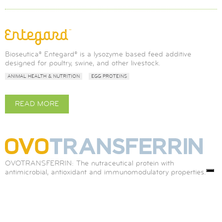
Bioseutica® Entegard® is a lysozyme based feed additive
designed for poultry, swine, and other livestock.
ANIMAL HEALTH & NUTRITION
EGG PROTEINS
READ MORE
ABOUT
ENTEGARD®
OVOTRANSFERRIN: The nutraceutical protein with
antimicrobial, antioxidant and immunomodulatory properties.
ANIMAL HEALTH & NUTRITION
DIAGNOSTICS
MEDICAL DEVICES
EGG PROTEINS