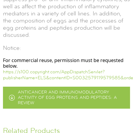
well as affect the production of inflammatory
mediators in a variety of cell lines. In addition,
the composition of eggs and the processes of
egg proteins and peptides production will be
discussed.
Notice:
For commercial reuse, permission must be requested
below.
https://s100.copyright.com/AppDispatchServlet?
publisherName=ELS&contentID=S0032579119579585&order
ANTICANCER AND IMMUNOMODULATORY
ACTIVITY OF EGG PROTEINS AND PEPTIDES: A
REVIEW
Related Products