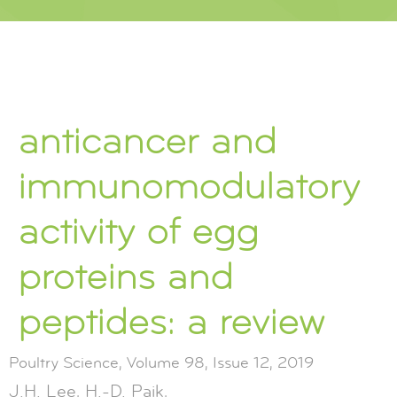
anticancer and
immunomodulatory
activity of egg
proteins and
peptides: a review
Poultry Science, Volume 98, Issue 12, 2019
J.H. Lee, H.-D. Paik,