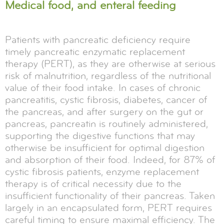
Medical food, and enteral feeding
Patients with pancreatic deficiency require
timely pancreatic enzymatic replacement
therapy (PERT), as they are otherwise at serious
risk of malnutrition, regardless of the nutritional
value of their food intake. In cases of chronic
pancreatitis, cystic fibrosis, diabetes, cancer of
the pancreas, and after surgery on the gut or
pancreas, pancreatin is routinely administered,
supporting the digestive functions that may
otherwise be insufficient for optimal digestion
and absorption of their food. Indeed, for 87% of
cystic fibrosis patients, enzyme replacement
therapy is of critical necessity due to the
insufficient functionality of their pancreas. Taken
largely in an encapsulated form, PERT requires
careful timing to ensure maximal efficiency. The