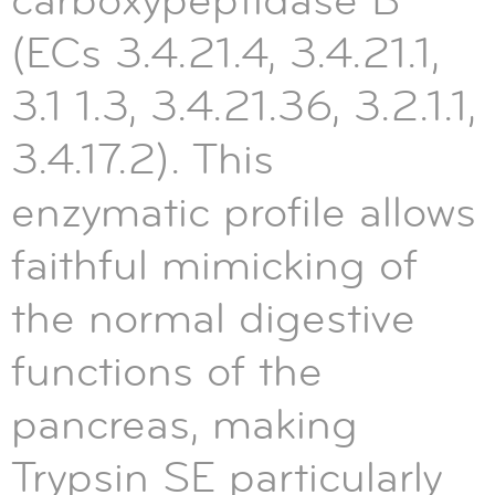
carboxypeptidase B
(ECs 3.4.21.4, 3.4.21.1,
3.1 1.3, 3.4.21.36, 3.2.1.1,
3.4.17.2). This
enzymatic profile allows
faithful mimicking of
the normal digestive
functions of the
pancreas, making
Trypsin SE particularly