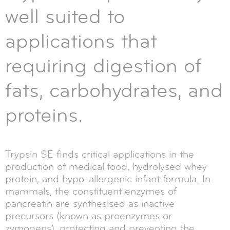
well suited to
applications that
requiring digestion of
fats, carbohydrates, and
proteins.
Trypsin SE finds critical applications in the
production of medical food, hydrolysed whey
protein, and hypo-allergenic infant formula. In
mammals, the constituent enzymes of
pancreatin are synthesised as inactive
precursors (known as proenzymes or
zymogens), protecting and preventing the