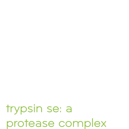
trypsin se: a
protease complex