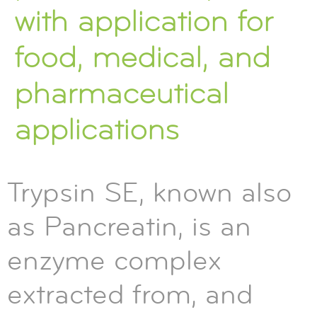
with application for
food, medical, and
pharmaceutical
applications
Trypsin SE, known also
as Pancreatin, is an
enzyme complex
extracted from, and