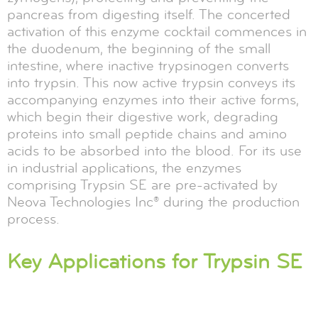
pancreas from digesting itself. The concerted
activation of this enzyme cocktail commences in
the duodenum, the beginning of the small
intestine, where inactive trypsinogen converts
into trypsin. This now active trypsin conveys its
accompanying enzymes into their active forms,
which begin their digestive work, degrading
proteins into small peptide chains and amino
acids to be absorbed into the blood. For its use
in industrial applications, the enzymes
comprising Trypsin SE are pre-activated by
Neova Technologies Inc® during the production
process.
Key Applications for Trypsin SE