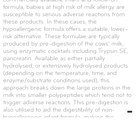
formula, babies at high risk of milk allergy are
susceptible to serious adverse reactions from
these products. In these cases, the
hypoallergenic formula offers a suitable, lower-
risk alternative. These formulae are typically
produced by pre-digestion of the cows’ milk,
using enzymatic cocktails including Trypsin SE,
pancreatin. Available as either partially
hydrolysed, or extensively hydrolysed products
(depending on the temperature, time, and
enzyme/substrate conditions used), this
approach breaks down the large proteins in the
milk into smaller polypeptides which tend not to
trigger adverse reactions. This pre-digestion is
also utilised to aid the digestibility of non-
hypoallergenic infant formula, making the
polypeptides and amino acids more readily bio-
available.