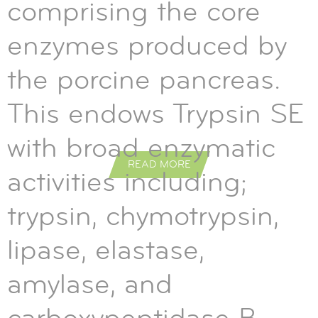
comprising the core
enzymes produced by
the porcine pancreas.
This endows Trypsin SE
with broad enzymatic
READ MORE
READ MORE
READ MORE
activities including;
trypsin, chymotrypsin,
lipase, elastase,
amylase, and