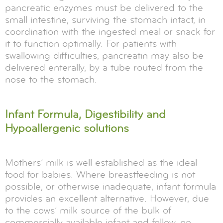
pancreatic enzymes must be delivered to the
small intestine, surviving the stomach intact, in
coordination with the ingested meal or snack for
it to function optimally. For patients with
swallowing difficulties, pancreatin may also be
delivered enterally, by a tube routed from the
nose to the stomach.
Infant Formula, Digestibility and
Hypoallergenic solutions
Mothers’ milk is well established as the ideal
food for babies. Where breastfeeding is not
possible, or otherwise inadequate, infant formula
provides an excellent alternative. However, due
to the cows’ milk source of the bulk of
commercially available infant and follow-on